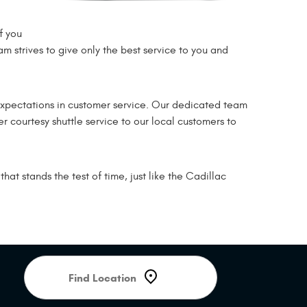
f you
am strives to give only the best service to you and
expectations in customer service. Our dedicated team
r courtesy shuttle service to our local customers to
at stands the test of time, just like the Cadillac
Starting
location