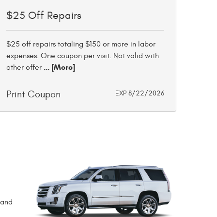
$25 Off Repairs
$25 off repairs totaling $150 or more in labor
expenses. One coupon per visit. Not valid with
... [More]
other offer
Print Coupon
EXP 8/22/2026
rand