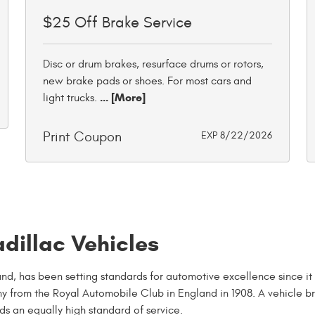
$25 Off Brake Service
Disc or drum brakes, resurface drums or rotors,
new brake pads or shoes. For most cars and
... [More]
light trucks.
Print Coupon
EXP 8/22/2026
dillac Vehicles
d, has been setting standards for automotive excellence since it
y from the Royal Automobile Club in England in 1908. A vehicle b
ds an equally high standard of service.