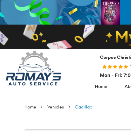
Corpus Christ
Mon - Fri: 7
Home
Ab
Home
Vehicles
Cadillac