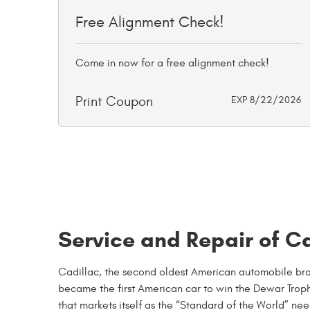
Free Alignment Check!
Come in now for a free alignment check!
Print Coupon
EXP 8/22/2026
Service and Repair of Ca
Cadillac, the second oldest American automobile bran
became the first American car to win the Dewar Troph
that markets itself as the “Standard of the World” nee