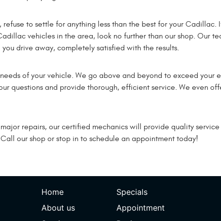
fuse to settle for anything less than the best for your Cadillac. I
Cadillac vehicles in the area, look no further than our shop. Our te
you drive away, completely satisfied with the results.
l needs of your vehicle. We go above and beyond to exceed your 
ur questions and provide thorough, efficient service. We even offe
or repairs, our certified mechanics will provide quality service th
 Call our shop or stop in to schedule an appointment today!
Home
Specials
About us
Appointment