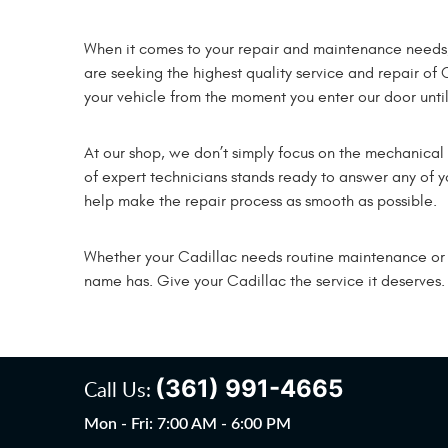
When it comes to your repair and maintenance needs, re
are seeking the highest quality service and repair of 
your vehicle from the moment you enter our door until 
At our shop, we don’t simply focus on the mechanica
of expert technicians stands ready to answer any of yo
help make the repair process as smooth as possible.
Whether your Cadillac needs routine maintenance or maj
name has. Give your Cadillac the service it deserves.
(361) 991-4665
Call Us:
Mon - Fri: 7:00 AM - 6:00 PM