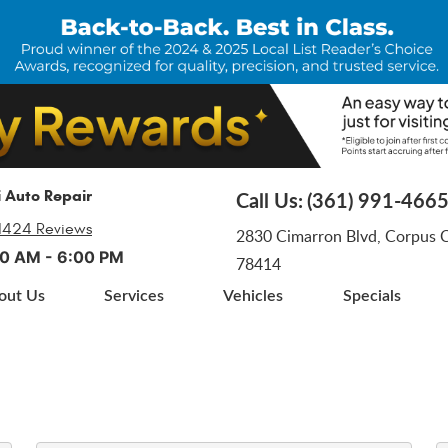
i Auto Repair
Call Us:
(361) 991-466
1424 Reviews
2830 Cimarron Blvd
,
Corpus Ch
:00 AM - 6:00 PM
78414
out Us
Services
Vehicles
Specials