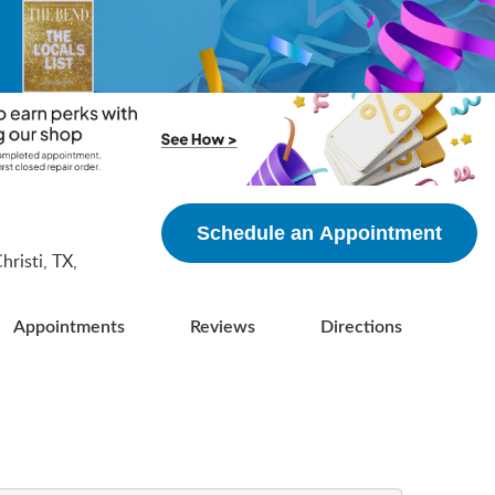
5
Schedule an Appointment
risti, TX,
Appointments
Reviews
Directions