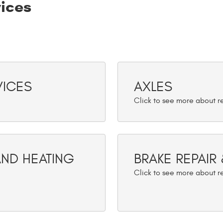
vices
VICES
AXLES
AND HEATING
BRAKE REPAIR