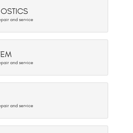
NOSTICS
TEM