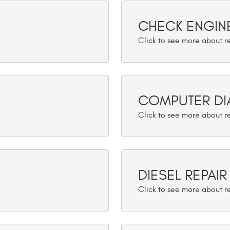
CHECK ENGINE
COMPUTER DI
DIESEL REPAIR