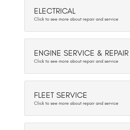
ELECTRICAL
ENGINE SERVICE & REPAIR
FLEET SERVICE