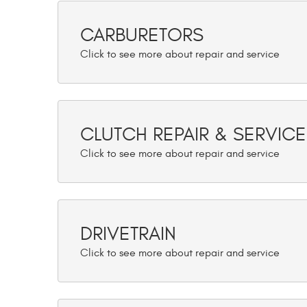
CARBURETORS
CLUTCH REPAIR & SERVICE
DRIVETRAIN