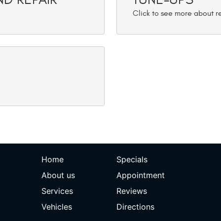
Home
Specials
About us
Appointment
Services
Reviews
Vehicles
Directions