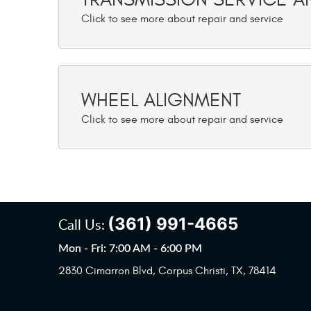
WHEEL ALIGNMENT
(361) 991-4665
Call Us:
Mon - Fri: 7:00 AM - 6:00 PM
2830 Cimarron Blvd
,
Corpus Christi, TX, 78414