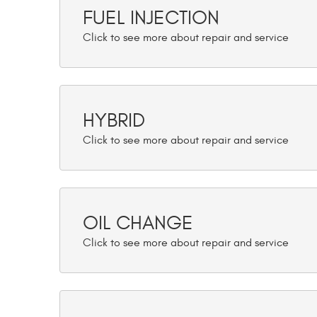
FUEL INJECTION
HYBRID
OIL CHANGE