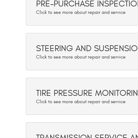
PRE-PURCHASE INSPECTIO
STEERING AND SUSPENSI
TIRE PRESSURE MONITORI
TRANSMISSION SERVICE A