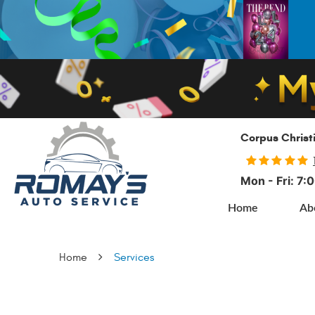
Corpus Christ
Mon - Fri: 7
Home
Ab
Home
Services