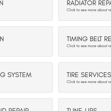
N
RADIATOR REP
ON
TIMING BELT 
NG SYSTEM
TIRE SERVICE
ND REPAIR
TUNE-UPS