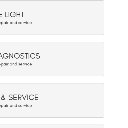
 LIGHT
AGNOSTICS
 & SERVICE