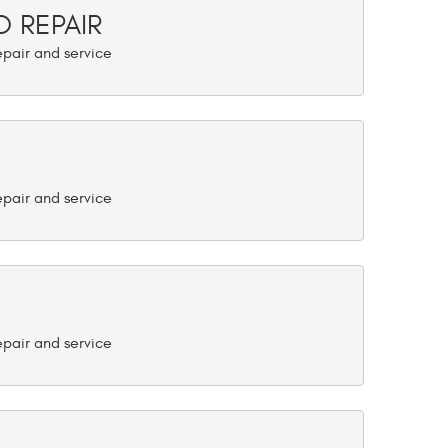
 REPAIR