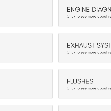
ENGINE DIAG
EXHAUST SYS
FLUSHES