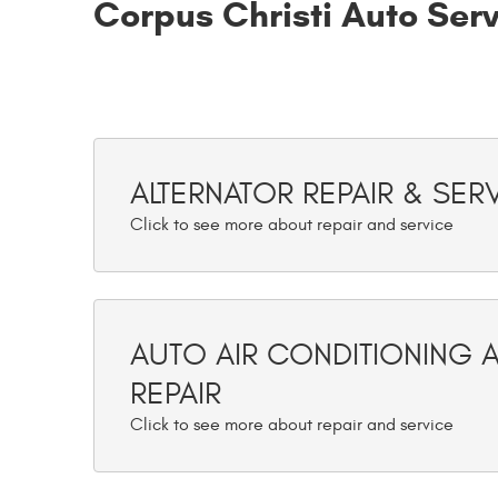
Corpus Christi Auto Ser
ALTERNATOR REPAIR & SER
AUTO AIR CONDITIONING 
REPAIR