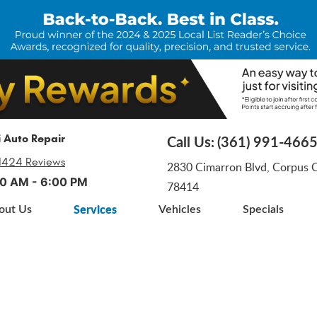
i Auto Repair
Call Us:
(361) 991-466
1424 Reviews
2830 Cimarron Blvd
,
Corpus Ch
:00 AM - 6:00 PM
78414
Services
out Us
Vehicles
Specials