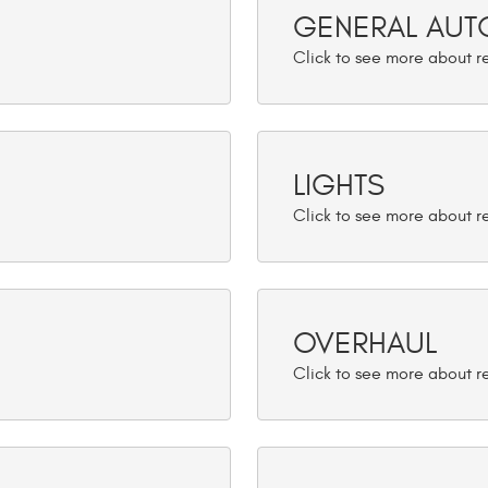
GENERAL AUTO
LIGHTS
OVERHAUL