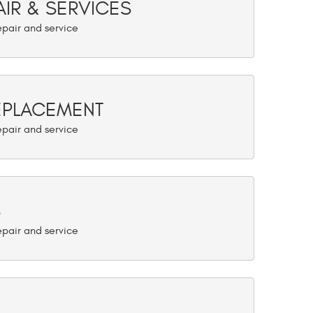
AIR & SERVICES
REPLACEMENT
S