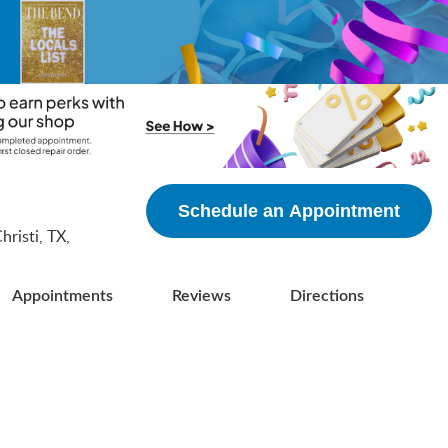
5
Schedule an Appointment
risti, TX,
Appointments
Reviews
Directions