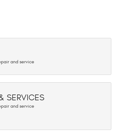
 & SERVICES