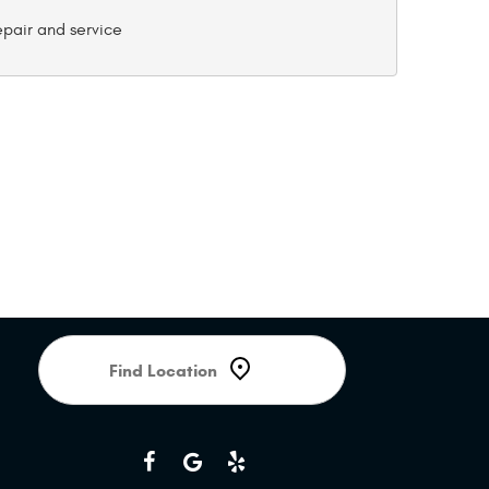
Starting
location