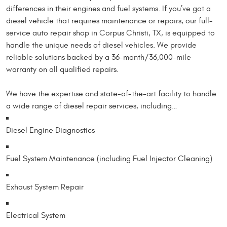
differences in their engines and fuel systems. If you’ve got a
diesel vehicle that requires maintenance or repairs, our full-
service auto repair shop in Corpus Christi, TX, is equipped to
handle the unique needs of diesel vehicles. We provide
reliable solutions backed by a 36-month/36,000-mile
warranty on all qualified repairs.
We have the expertise and state-of-the-art facility to handle
a wide range of diesel repair services, including…
Diesel Engine Diagnostics
Fuel System Maintenance (including Fuel Injector Cleaning)
Exhaust System Repair
Electrical System