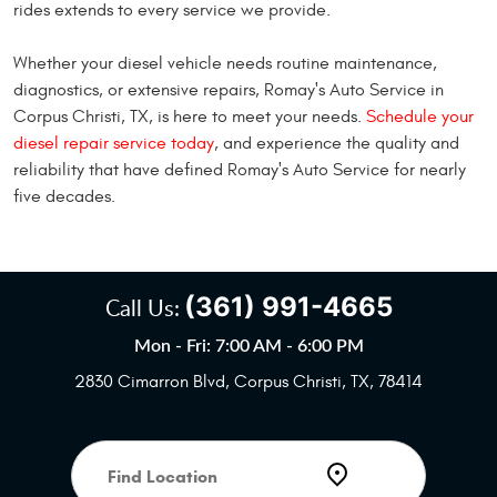
rides extends to every service we provide.
Whether your diesel vehicle needs routine maintenance,
diagnostics, or extensive repairs, Romay's Auto Service in
Corpus Christi, TX, is here to meet your needs.
Schedule your
diesel repair service today
, and experience the quality and
reliability that have defined Romay's Auto Service for nearly
five decades.
(361) 991-4665
Call Us:
Mon - Fri: 7:00 AM - 6:00 PM
2830 Cimarron Blvd
,
Corpus Christi, TX, 78414
Starting
location