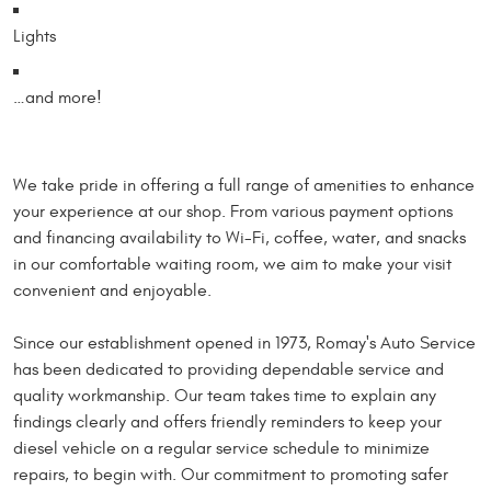
Lights
…and more!
We take pride in offering a full range of amenities to enhance
your experience at our shop. From various payment options
and financing availability to Wi-Fi, coffee, water, and snacks
in our comfortable waiting room, we aim to make your visit
convenient and enjoyable.
Since our establishment opened in 1973, Romay's Auto Service
has been dedicated to providing dependable service and
quality workmanship. Our team takes time to explain any
findings clearly and offers friendly reminders to keep your
diesel vehicle on a regular service schedule to minimize
repairs, to begin with. Our commitment to promoting safer