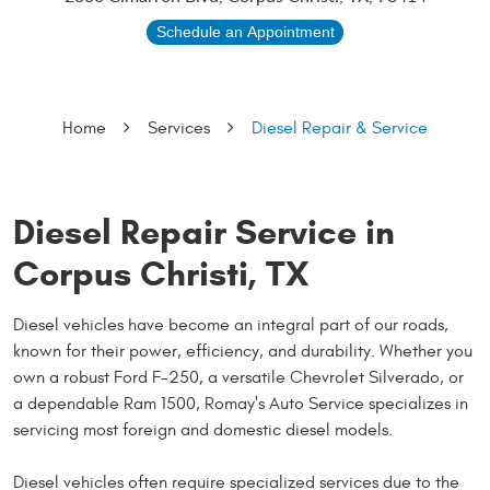
Schedule an Appointment
Home
Services
Diesel Repair & Service
Diesel Repair Service in
Corpus Christi, TX
Diesel vehicles have become an integral part of our roads,
known for their power, efficiency, and durability. Whether you
own a robust Ford F-250, a versatile Chevrolet Silverado, or
a dependable Ram 1500, Romay's Auto Service specializes in
servicing most foreign and domestic diesel models.
Diesel vehicles often require specialized services due to the