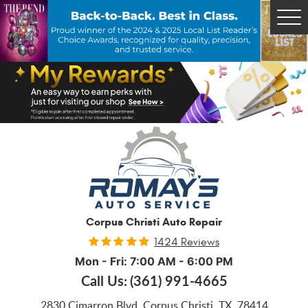
Tog
Me
Corpus Christi Auto Repair
1424 Reviews
Mon - Fri: 7:00 AM - 6:00 PM
Call Us:
(361) 991-4665
2830 Cimarron Blvd
,
Corpus Christi, TX, 78414