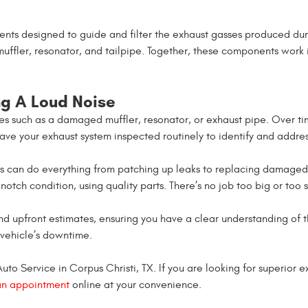
nts designed to guide and filter the exhaust gasses produced dur
muffler, resonator, and tailpipe. Together, these components work 
g A Loud Noise
ues such as a damaged muffler, resonator, or exhaust pipe. Over t
 have your exhaust system inspected routinely to identify and addres
ans can do everything from patching up leaks to replacing damage
notch condition, using quality parts. There’s no job too big or too 
nd upfront estimates, ensuring you have a clear understanding of 
 vehicle’s downtime.
o Service in Corpus Christi, TX. If you are looking for superior exh
an appointment
online at your convenience.