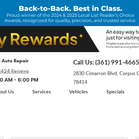
i Auto Repair
Call Us:
(361) 991-466
1424 Reviews
2830 Cimarron Blvd
,
Corpus Ch
:00 AM - 6:00 PM
78414
out Us
Services
Vehicles
Specials