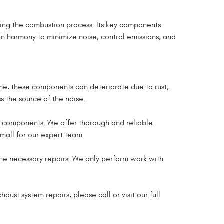
ing the combustion process. Its key components
in harmony to minimize noise, control emissions, and
ime, these components can deteriorate due to rust,
s the source of the noise.
d components. We offer thorough and reliable
small for our expert team.
the necessary repairs. We only perform work with
aust system repairs, please call or visit our full