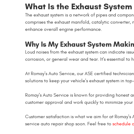
What Is the Exhaust System
The exhaust system is a network of pipes and compone
comprises the exhaust manifold, catalytic converter, 
enhance overall engine performance.
Why Is My Exhaust System Makin
Loud noises from the exhaust system can indicate iss
corrosion, or general wear and tear. It's essential to
At Romay's Auto Service, our ASE certified technici
solutions to keep your vehicle's exhaust system in top-
Romay’s Auto Service is known for providing honest a
customer approval and work quickly to minimize your
Customer satisfaction is what we aim for at Romay's Aut
service auto repair shop soon. Feel free to
schedule 