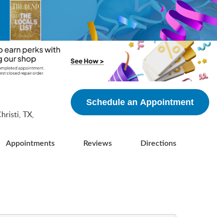
5
Schedule an Appointment
risti, TX,
Appointments
Reviews
Directions