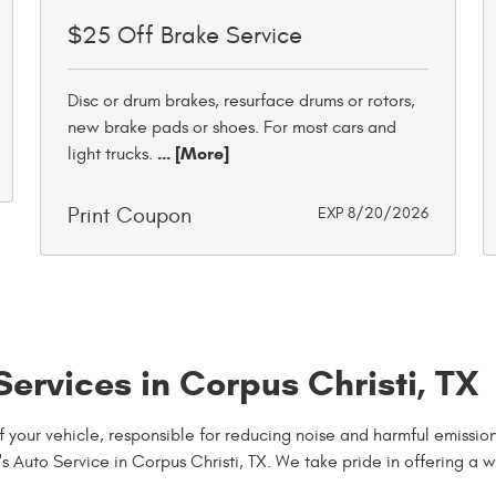
$25 Off Brake Service
Disc or drum brakes, resurface drums or rotors,
new brake pads or shoes. For most cars and
... [More]
light trucks.
Print Coupon
EXP 8/20/2026
ervices in Corpus Christi, TX
 of your vehicle, responsible for reducing noise and harmful emis
's Auto Service in Corpus Christi, TX. We take pride in offering a 