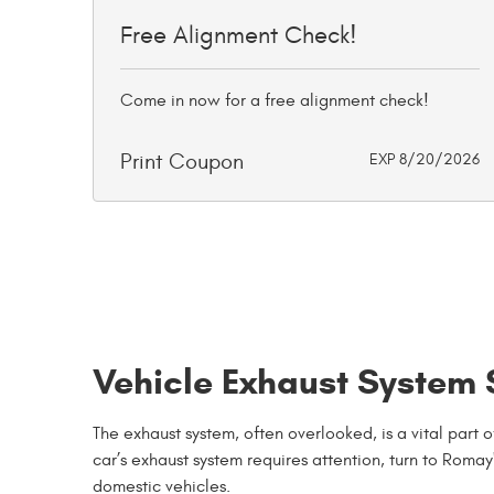
Free Alignment Check!
Come in now for a free alignment check!
Print Coupon
EXP 8/20/2026
Vehicle Exhaust System S
The exhaust system, often overlooked, is a vital part
car’s exhaust system requires attention, turn to Romay
domestic vehicles.