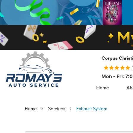
Corpus Christ
Mon - Fri: 7
Home
Ab
Home
Services
Exhaust System