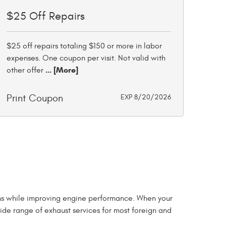
$25 Off Repairs
$25 off repairs totaling $150 or more in labor
expenses. One coupon per visit. Not valid with
... [More]
other offer
Print Coupon
EXP 8/20/2026
sions while improving engine performance. When your
wide range of exhaust services for most foreign and