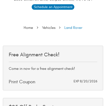
Schedule an Appointment
Home
Vehicles
Land Rover
Free Alignment Check!
Come in now for a free alignment check!
Print Coupon
EXP 8/20/2026