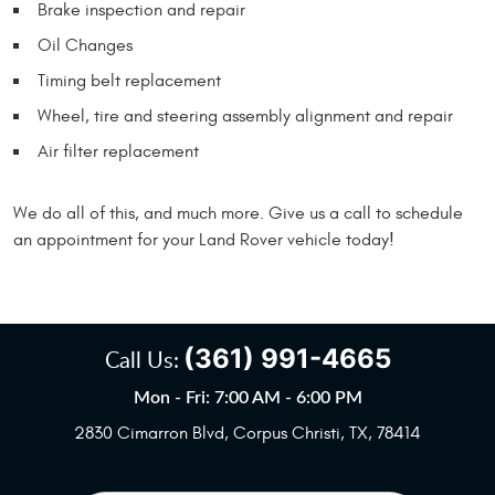
Brake inspection and repair
Oil Changes
Timing belt replacement
Wheel, tire and steering assembly alignment and repair
Air filter replacement
We do all of this, and much more. Give us a call to schedule
an appointment for your Land Rover vehicle today!
(361) 991-4665
Call Us:
Mon - Fri: 7:00 AM - 6:00 PM
2830 Cimarron Blvd
,
Corpus Christi, TX, 78414