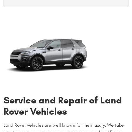
Service and Repair of Land
Rover Vehicles
Land Rover vehicles are well known for their luxury. We take