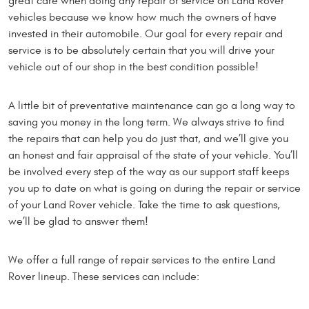
great care when doing any repair or service on Land Rover
vehicles because we know how much the owners of have
invested in their automobile. Our goal for every repair and
service is to be absolutely certain that you will drive your
vehicle out of our shop in the best condition possible!
A little bit of preventative maintenance can go a long way to
saving you money in the long term. We always strive to find
the repairs that can help you do just that, and we’ll give you
an honest and fair appraisal of the state of your vehicle. You’ll
be involved every step of the way as our support staff keeps
you up to date on what is going on during the repair or service
of your Land Rover vehicle. Take the time to ask questions,
we’ll be glad to answer them!
We offer a full range of repair services to the entire Land
Rover lineup. These services can include: