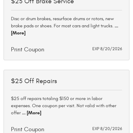
$25 Off Brake Service
Disc or drum brakes, resurface drums or rotors, new
...
brake pads or shoes. For most cars and light trucks.
[More]
Print Coupon
EXP 8/20/2026
$25 Off Repairs
$25 off repairs totaling $150 or more in labor
expenses. One coupon per visit. Not valid with other
... [More]
offer
Print Coupon
EXP 8/20/2026