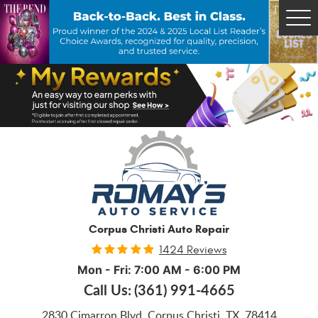
Tog
Me
Corpus Christi Auto Repair
1424 Reviews
Mon - Fri: 7:00 AM - 6:00 PM
Call Us:
(361) 991-4665
2830 Cimarron Blvd
,
Corpus Christi, TX, 78414