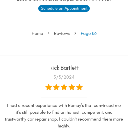
Schedule an Appointment
Home
Reviews
Page 86
Rick Bartlett
5/3/2024
I had a recent experience with Romay’s that convinced me
it’s still possible to find an honest, competent, and
trustworthy car repair shop. I couldn’t recommend them more
highly.