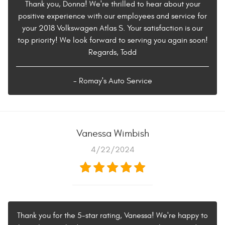
Thank you, Donna! We're thrilled to hear about your
positive experience with our employees and service for
your 2018 Volkswagen Atlas S. Your satisfaction is our
top priority! We look forward to serving you again soon!
Regards, Todd
- Romay's Auto Service
Vanessa Wimbish
4/22/2024
Thank you for the 5-star rating, Vanessa! We're happy to