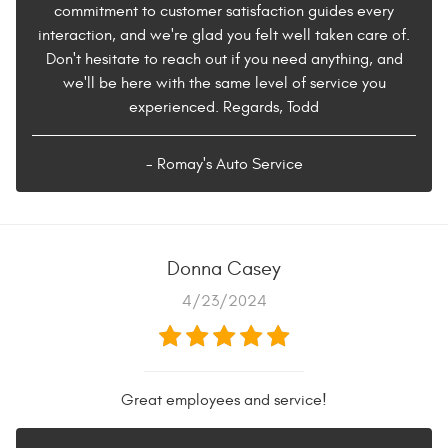
commitment to customer satisfaction guides every
interaction, and we're glad you felt well taken care of.
Don't hesitate to reach out if you need anything, and
we'll be here with the same level of service you
experienced. Regards, Todd
- Romay's Auto Service
Donna Casey
4/23/2024
Great employees and service!