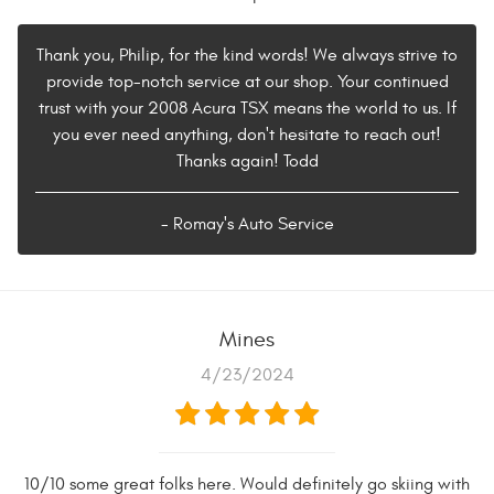
Thank you, Philip, for the kind words! We always strive to
provide top-notch service at our shop. Your continued
trust with your 2008 Acura TSX means the world to us. If
you ever need anything, don't hesitate to reach out!
Thanks again! Todd
- Romay's Auto Service
Mines
4/23/2024
10/10 some great folks here. Would definitely go skiing with