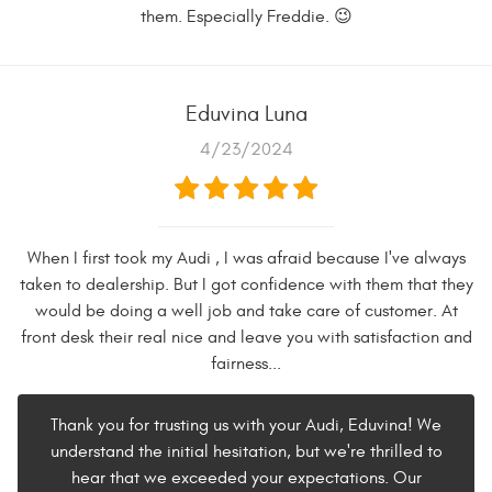
them. Especially Freddie. 😉
Eduvina Luna
4/23/2024
When I first took my Audi , I was afraid because I've always
taken to dealership. But I got confidence with them that they
would be doing a well job and take care of customer. At
front desk their real nice and leave you with satisfaction and
fairness...
Thank you for trusting us with your Audi, Eduvina! We
understand the initial hesitation, but we're thrilled to
hear that we exceeded your expectations. Our