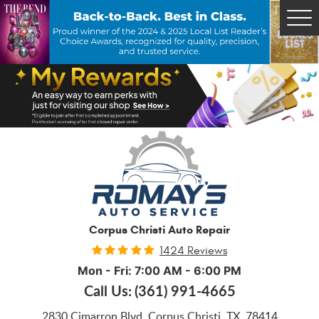
Tog
Me
Corpus Christi Auto Repair
1424 Reviews
Mon - Fri: 7:00 AM - 6:00 PM
Call Us:
(361) 991-4665
2830 Cimarron Blvd
,
Corpus Christi, TX, 78414