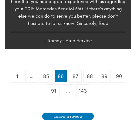
hear that you had a great experience with us regarding
your 2015 Mercedes Benz ML350. If there's anything
else we can do to serve you better, please don't
hesitate to let us know! Sincerely, Todd
- Romay's Auto Service
1
...
85
86
87
88
89
90
91
...
143
Leave a review