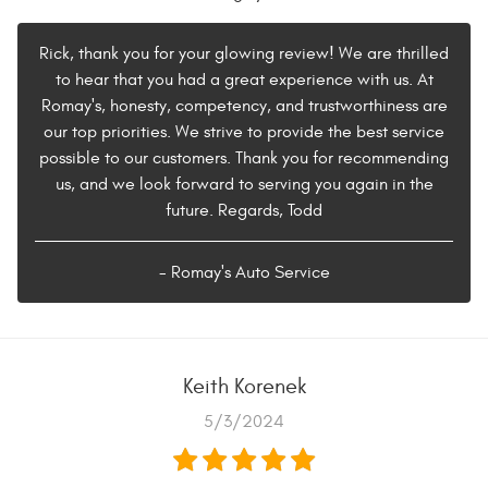
Rick, thank you for your glowing review! We are thrilled
to hear that you had a great experience with us. At
Romay's, honesty, competency, and trustworthiness are
our top priorities. We strive to provide the best service
possible to our customers. Thank you for recommending
us, and we look forward to serving you again in the
future. Regards, Todd
- Romay's Auto Service
Keith Korenek
5/3/2024