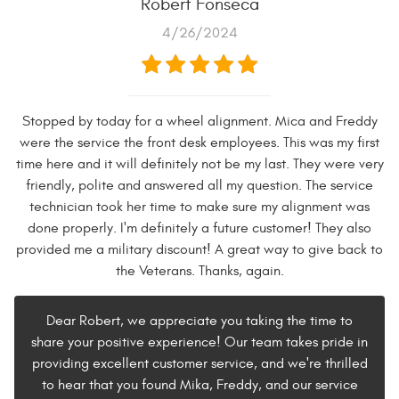
Robert Fonseca
4/26/2024
Stopped by today for a wheel alignment. Mica and Freddy
were the service the front desk employees. This was my first
time here and it will definitely not be my last. They were very
friendly, polite and answered all my question. The service
technician took her time to make sure my alignment was
done properly. I'm definitely a future customer! They also
provided me a military discount! A great way to give back to
the Veterans. Thanks, again.
Dear Robert, we appreciate you taking the time to
share your positive experience! Our team takes pride in
providing excellent customer service, and we're thrilled
to hear that you found Mika, Freddy, and our service