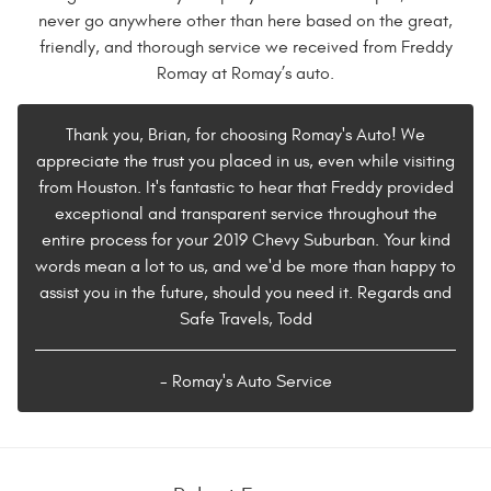
never go anywhere other than here based on the great,
friendly, and thorough service we received from Freddy
Romay at Romay’s auto.
Thank you, Brian, for choosing Romay's Auto! We
appreciate the trust you placed in us, even while visiting
from Houston. It's fantastic to hear that Freddy provided
exceptional and transparent service throughout the
entire process for your 2019 Chevy Suburban. Your kind
words mean a lot to us, and we'd be more than happy to
assist you in the future, should you need it. Regards and
Safe Travels, Todd
- Romay's Auto Service