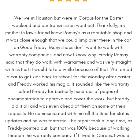
We live in Houston but were in Corpus for the Easter
weekend and our transmission went out. Thankfully, my
mother in law’s friend knew Romay’s as a reputable shop and
it was close enough that we could limp over there in the car
on Good Friday. Many shops don’t want to work with
warranty companies, and now I know why. Freddy Romay
said that they do work with warranties and was very straight
with us that it would take a while because of that. We rented
a car to get kids back to school for the Monday after Easter
and Freddy worked his magic. It sounded like the warranty
asked Freddy for basically hundreds of pages of
documentation to approve and cover the work, but Freddy
did it all and was even ahead of them on some of their
requests. He communicated with me all the time for status
updates and he was fantastic. The repair took a long time, as
Freddy pointed out, but that was 100% because of working
through the warranty company. If I lived in Corpus, I would