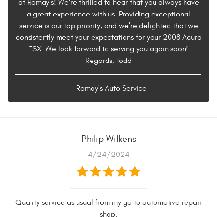
at Romay's! We're thrilled to hear that you always have
a great experience with us. Providing exceptional
service is our top priority, and we're delighted that we
consistently meet your expectations for your 2008 Acura
TSX. We look forward to serving you again soon!
Regards, Todd
- Romay's Auto Service
Philip Wilkens
4/24/2024
Quality service as usual from my go to automotive repair
shop.