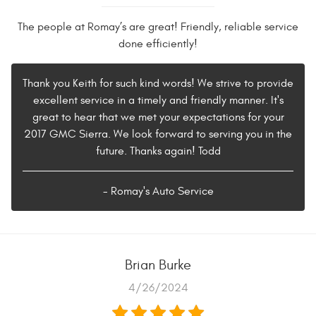
The people at Romay’s are great! Friendly, reliable service
done efficiently!
Thank you Keith for such kind words! We strive to provide
excellent service in a timely and friendly manner. It's
great to hear that we met your expectations for your
2017 GMC Sierra. We look forward to serving you in the
future. Thanks again! Todd
- Romay's Auto Service
Brian Burke
4/26/2024