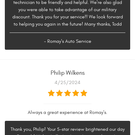
technician to be friendly and helpful. We're also glad
you were able to take advantage of our military
discount. Thank you for your service!! We look forward
to helping you again in the future! Many thanks, Todd
- Romay's Auto Service
Philip Wilkens
4/25/2024
Always a great experience at Romay's.
Thank you, Philip! Your 5-star review brightened our day