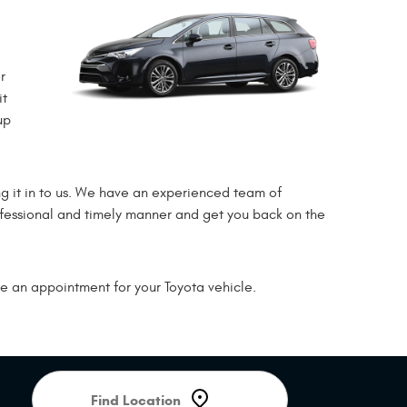
r
it
up
 it in to us. We have an experienced team of
rofessional and timely manner and get you back on the
e an appointment for your Toyota vehicle.
Starting
location