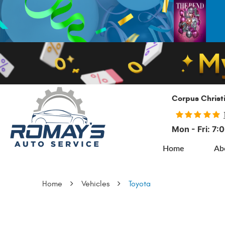
Corpus Christ
Mon - Fri: 7
Home
Ab
Home
Vehicles
Toyota