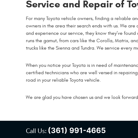
Service and Repair of To
For many Toyota vehicle owners, finding a reliable an
owners in the area their search ends with us. We are 
and experience our service, they know they’ve found a r
runs the gamut, from cars like the Corolla, Matrix, a
trucks like the Sienna and Tundra. We service every 
When you notice your Toyota is in need of maintenan
certified technicians who are well versed in repairin
road in your reliable Toyota vehicle.
We are glad you have chosen us and we look forward t
(361) 991-4665
Call Us: