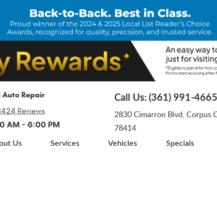
i Auto Repair
Call Us:
(361) 991-466
1424 Reviews
2830 Cimarron Blvd
,
Corpus Ch
:00 AM - 6:00 PM
78414
out Us
Services
Vehicles
Specials