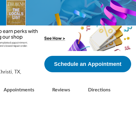
5
Schedule an Appointment
risti, TX,
Appointments
Reviews
Directions