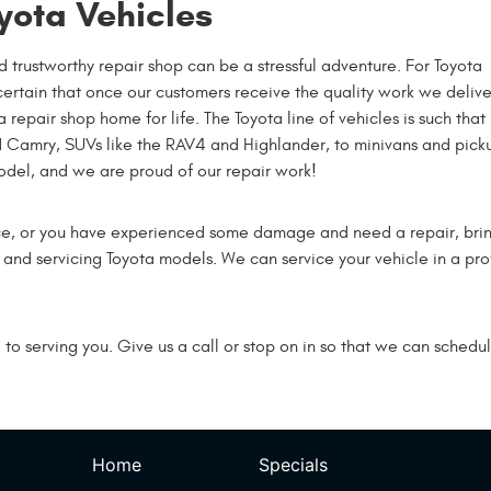
yota Vehicles
d trustworthy repair shop can be a stressful adventure. For Toyota
certain that once our customers receive the quality work we delive
epair shop home for life. The Toyota line of vehicles is such that 
nd Camry, SUVs like the RAV4 and Highlander, to minivans and pick
model, and we are proud of our repair work!
ce, or you have experienced some damage and need a repair, bring
g and servicing Toyota models. We can service your vehicle in a p
o serving you. Give us a call or stop on in so that we can schedul
Home
Specials