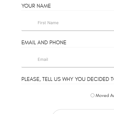
YOUR NAME
EMAIL AND PHONE
PLEASE, TELL US WHY YOU DECIDED 
Moved A