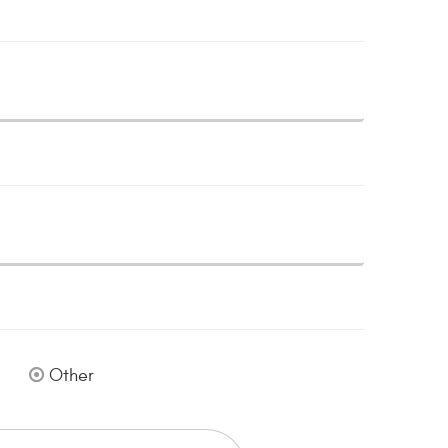
Other