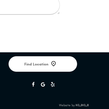
Starting
location