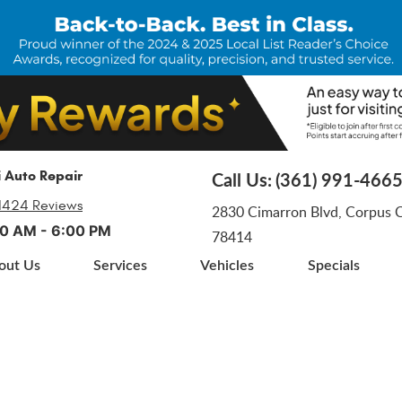
i Auto Repair
Call Us:
(361) 991-466
1424 Reviews
2830 Cimarron Blvd
,
Corpus Ch
:00 AM - 6:00 PM
78414
out Us
Services
Vehicles
Specials