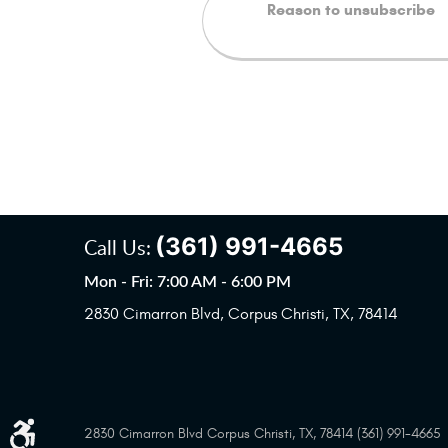
(361) 991-4665
Call Us:
Mon - Fri: 7:00 AM - 6:00 PM
2830 Cimarron Blvd
,
Corpus Christi, TX, 78414
2830 Cimarron Blvd Corpus Christi, TX, 78414 (361) 991-4665