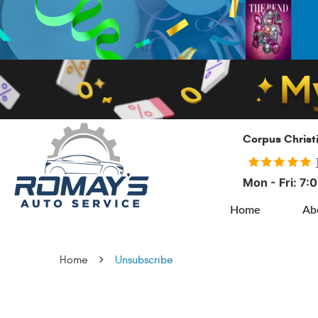
Corpus Christ
Mon - Fri: 7
Home
Ab
Home
Unsubscribe