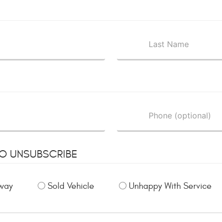
TO UNSUBSCRIBE
way
Sold Vehicle
Unhappy With Service