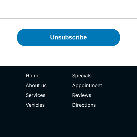
Home
Specials
About us
Appointment
Services
Reviews
Vehicles
Directions