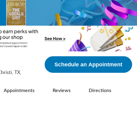
5
Schedule an Appointment
risti, TX,
Appointments
Reviews
Directions