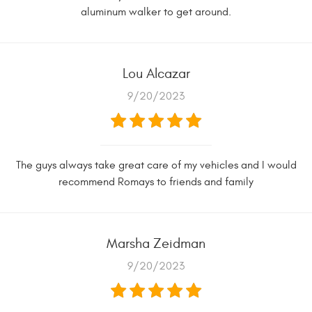
aluminum walker to get around.
Lou Alcazar
9/20/2023
The guys always take great care of my vehicles and I would
recommend Romays to friends and family
Marsha Zeidman
9/20/2023