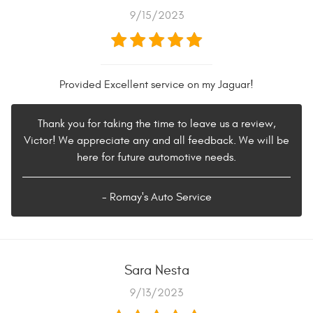
9/15/2023
Provided Excellent service on my Jaguar!
Thank you for taking the time to leave us a review,
Victor! We appreciate any and all feedback. We will be
here for future automotive needs.
- Romay's Auto Service
Sara Nesta
9/13/2023