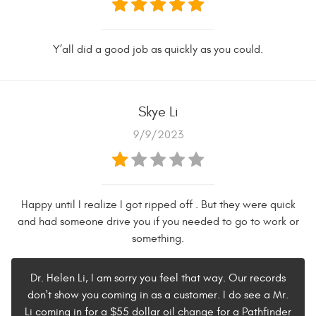
Y’all did a good job as quickly as you could.
Skye Li
9/9/2023
Happy until I realize I got ripped off . But they were quick
and had someone drive you if you needed to go to work or
something.
Dr. Helen Li, I am sorry you feel that way. Our records
don't show you coming in as a customer. I do see a Mr.
Li coming in for a $55 dollar oil change for a Pathfinder