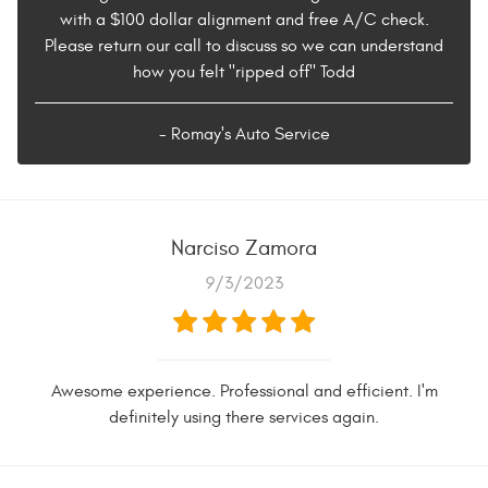
with a $100 dollar alignment and free A/C check.
Please return our call to discuss so we can understand
how you felt "ripped off" Todd
- Romay's Auto Service
Narciso Zamora
9/3/2023
Awesome experience. Professional and efficient. I'm
definitely using there services again.