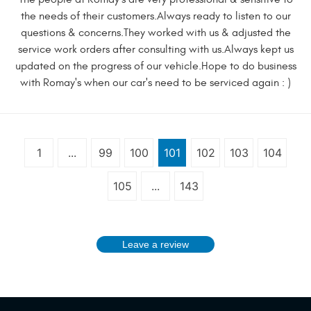
the needs of their customers.Always ready to listen to our
questions & concerns.They worked with us & adjusted the
service work orders after consulting with us.Always kept us
updated on the progress of our vehicle.Hope to do business
with Romay's when our car's need to be serviced again : )
1
...
99
100
101
102
103
104
105
...
143
Leave a review