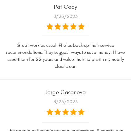
Pat Cody
8/25/2023
Great work as usual. Photos back up their service
recommendations. They suggest ways to save money. I have
used them for 22 years and value their help with my nearly
classic car.
Jorge Casanova
8/25/2023
The people at Romay's are very professional & sensitive to