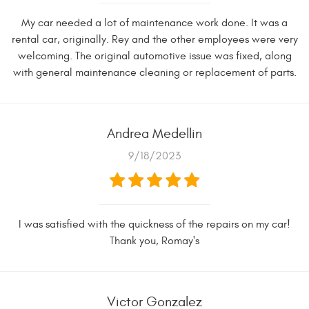
My car needed a lot of maintenance work done. It was a
rental car, originally. Rey and the other employees were very
welcoming. The original automotive issue was fixed, along
with general maintenance cleaning or replacement of parts.
Andrea Medellin
9/18/2023
I was satisfied with the quickness of the repairs on my car!
Thank you, Romay's
Victor Gonzalez