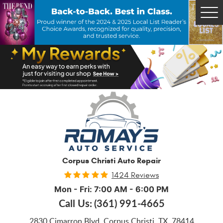
Tog
Me
Corpus Christi Auto Repair
1424 Reviews
Mon - Fri: 7:00 AM - 6:00 PM
Call Us:
(361) 991-4665
2830 Cimarron Blvd
,
Corpus Christi, TX, 78414