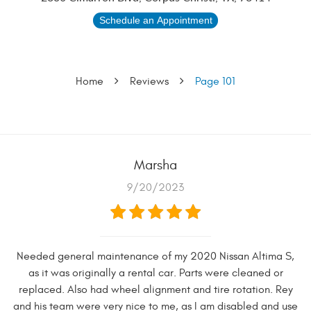
Schedule an Appointment
Home
Reviews
Page 101
Marsha
9/20/2023
Needed general maintenance of my 2020 Nissan Altima S,
as it was originally a rental car. Parts were cleaned or
replaced. Also had wheel alignment and tire rotation. Rey
and his team were very nice to me, as I am disabled and use