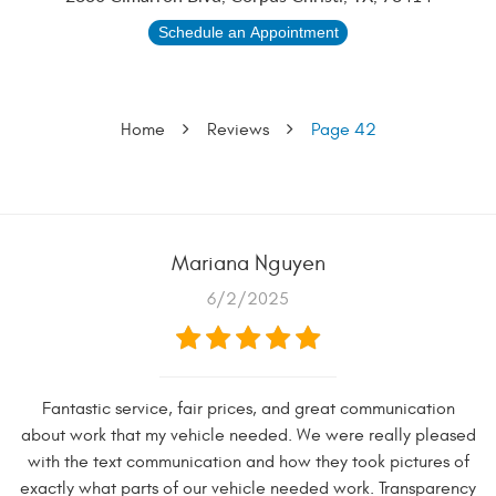
Schedule an Appointment
Home
Reviews
Page 42
Mariana Nguyen
6/2/2025
Fantastic service, fair prices, and great communication
about work that my vehicle needed. We were really pleased
with the text communication and how they took pictures of
exactly what parts of our vehicle needed work. Transparency