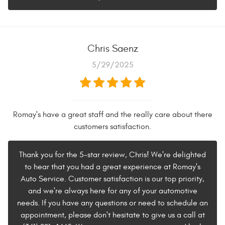
Chris Saenz
5/29/2025
Romay's have a great staff and the really care about there
customers satisfaction.
Thank you for the 5-star review, Chris! We're delighted
to hear that you had a great experience at Romay's
Auto Service. Customer satisfaction is our top priority,
and we're always here for any of your automotive
needs. If you have any questions or need to schedule an
appointment, please don't hesitate to give us a call at