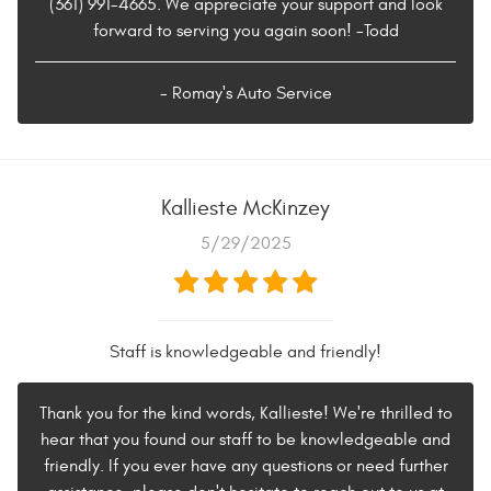
(361) 991-4665. We appreciate your support and look
forward to serving you again soon! -Todd
- Romay's Auto Service
Kallieste McKinzey
5/29/2025
Staff is knowledgeable and friendly!
Thank you for the kind words, Kallieste! We're thrilled to
hear that you found our staff to be knowledgeable and
friendly. If you ever have any questions or need further