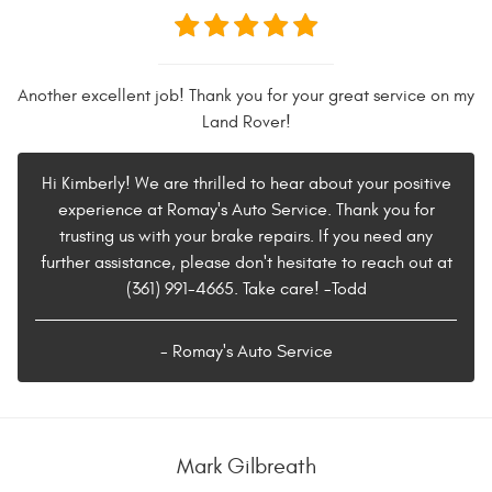
Another excellent job! Thank you for your great service on my
Land Rover!
Hi Kimberly! We are thrilled to hear about your positive
experience at Romay's Auto Service. Thank you for
trusting us with your brake repairs. If you need any
further assistance, please don't hesitate to reach out at
(361) 991-4665. Take care! -Todd
- Romay's Auto Service
Mark Gilbreath