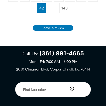
42
...
143
Leave a review
(361) 991-4665
Call Us:
Mon - Fri: 7:00 AM - 6:00 PM
2830 Cimarron Blvd
,
Corpus Christi, TX, 78414
Starting
location