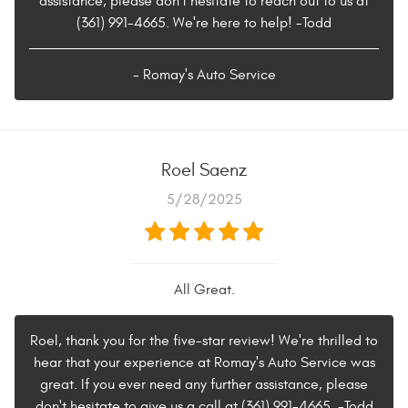
assistance, please don't hesitate to reach out to us at
(361) 991-4665. We're here to help! -Todd
- Romay's Auto Service
Roel Saenz
5/28/2025
All Great.
Roel, thank you for the five-star review! We're thrilled to
hear that your experience at Romay's Auto Service was
great. If you ever need any further assistance, please
don't hesitate to give us a call at (361) 991-4665. -Todd