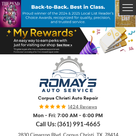
Tog
Me
Corpus Christi Auto Repair
1424 Reviews
Mon - Fri: 7:00 AM - 6:00 PM
Call Us:
(361) 991-4665
2830 Cimarron Blvd
,
Corpus Christi, TX, 78414