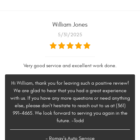
William Jones
5/31/2025
Very good service and excellent work done.
Hi William, thank you for leaving such a positive review!
We are glad to hear that you had a great experience
with us. If you have any more questions or need anything
else, please don't hesitate to reach out to us at (361)
991-4665. We look forward to serving you again in the
future. -Todd
- Romay's Auto Service