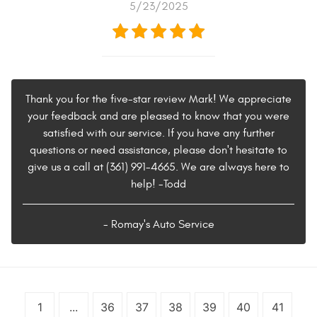
5/23/2025
Thank you for the five-star review Mark! We appreciate
your feedback and are pleased to know that you were
satisfied with our service. If you have any further
questions or need assistance, please don't hesitate to
give us a call at (361) 991-4665. We are always here to
help! -Todd
- Romay's Auto Service
1
...
36
37
38
39
40
41