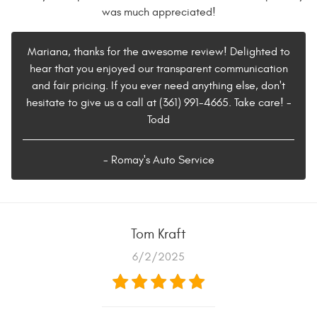
was much appreciated!
Mariana, thanks for the awesome review! Delighted to
hear that you enjoyed our transparent communication
and fair pricing. If you ever need anything else, don't
hesitate to give us a call at (361) 991-4665. Take care! -
Todd
- Romay's Auto Service
Tom Kraft
6/2/2025