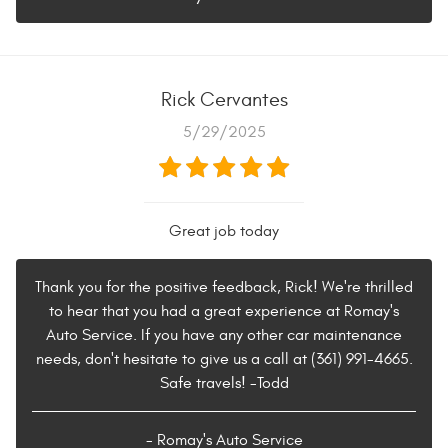
Rick Cervantes
5/29/2025
Great job today
Thank you for the positive feedback, Rick! We're thrilled
to hear that you had a great experience at Romay's
Auto Service. If you have any other car maintenance
needs, don't hesitate to give us a call at (361) 991-4665.
Safe travels! -Todd
- Romay's Auto Service