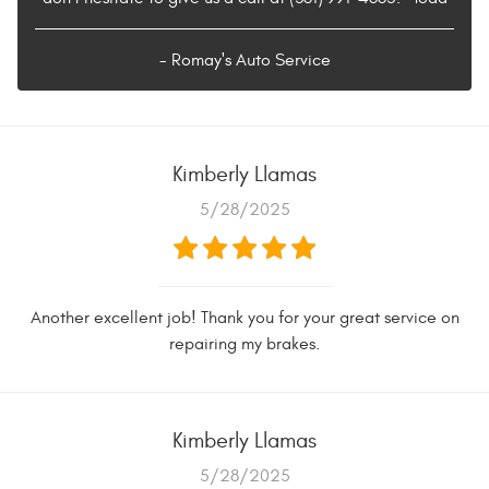
- Romay's Auto Service
Kimberly Llamas
5/28/2025
Another excellent job! Thank you for your great service on
repairing my brakes.
Kimberly Llamas
5/28/2025