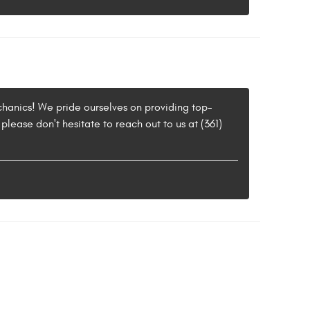
chanics! We pride ourselves on providing top-
please don't hesitate to reach out to us at (361)