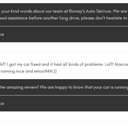
r your kind words about our team at Romay's Auto Service. We are
need assistance before another long drive, please don't hesitate to
ce
ob!! I got my car fixed and it had all kinds of problems. Lol!! Mar
w running nice and smoothhh:))
 the amazing review! We are happy to know that your car is runnin
ce