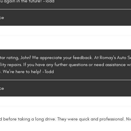
u again in the future! -Todd
ce
star rating, John! We appreciate your feedback. At Romay's Auto S
ity repairs. If you have any further questions or need assistance wi
5. We're here to help! -Todd
ce
before taking a long drive. They were quick and professional. N