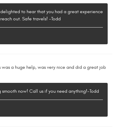
 delighted to hear that you had a great experience
 reach out. Safe travels! -Todd
cus was a huge help, was very nice and did a great job
g smooth now! Call us if you need anything!-Todd