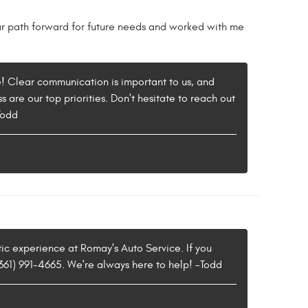
 path forward for future needs and worked with me
e! Clear communication is important to us, and
 are our top priorities. Don't hesitate to reach out
Todd
stic experience at Romay's Auto Service. If you
(361) 991-4665. We're always here to help! -Todd