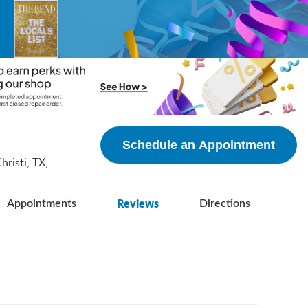
5
Schedule an Appointment
risti, TX,
Reviews
Appointments
Directions