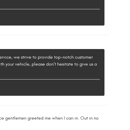
ervice, we strive to provide top-notch customer
th your vehicle, please don't hesitate to give us a
ice gentlemen greeted me when I can in. Out in no