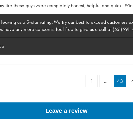
 my tire these guys were completely honest, helpful and quick . W
r leaving us a 5-star rating. We try our best to exceed customers 
you have any more concerns, feel free to give us a call at (361) 991
ce
1
...
43
Leave a review