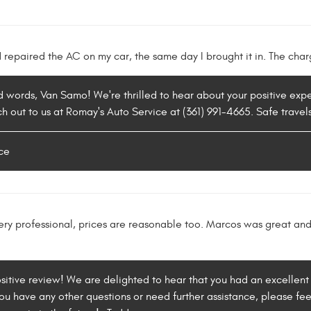
repaired the AC on my car, the same day I brought it in. The char
d words, Van Samo! We're thrilled to hear about your positive expe
ch out to us at Romay's Auto Service at (361) 991-4665. Safe travel
ce
very professional, prices are reasonable too. Marcos was great an
ositive review! We are delighted to hear that you had an excellent
ou have any other questions or need further assistance, please feel