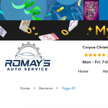
Corpus Christ
Mon - Fri: 7
Home
Ab
Home
Reviews
Page 43