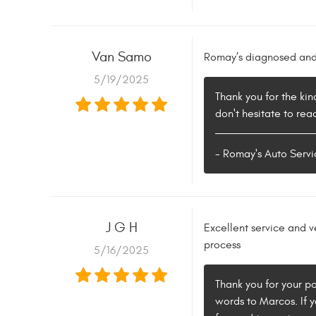
Van Samo
Romay’s diagnosed and 
5/19/2025
Thank you for the kin
don't hesitate to rea
- Romay's Auto Servi
J G H
Excellent service and 
process
5/16/2025
Thank you for your p
words to Marcos. If y