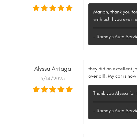
Marion, thank you fo
with us! If you ever 
- Romay's Auto Servi
Alyssa Arriaga
they did an excellent j
over all!. My car is no
5/14/2025
Thank you Alyssa for
- Romay's Auto Servi