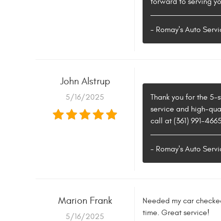
forward to serving yo
- Romay's Auto Servi
John Alstrup
5/16/2025
Thank you for the 5-
service and high-qual
call at (361) 991-466
- Romay's Auto Servi
Marion Frank
Needed my car checked 
time. Great service!
5/16/2025