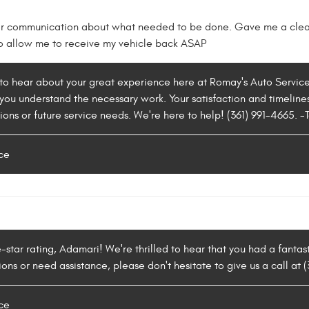
ar communication about what needed to be done. Gave me a clear
o allow me to receive my vehicle back ASAP
d to hear about your great experience here at Romay's Auto Servic
you understand the necessary work. Your satisfaction and timeliness
ions or future service needs. We're here to help! (361) 991-4665. -
ce
e-star rating, Adamari! We're thrilled to hear that you had a fanta
ns or need assistance, please don't hesitate to give us a call at 
ce