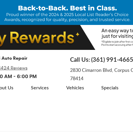
i Auto Repair
Call Us:
(361) 991-466
1424 Reviews
2830 Cimarron Blvd
,
Corpus Ch
:00 AM - 6:00 PM
78414
out Us
Services
Vehicles
Specials