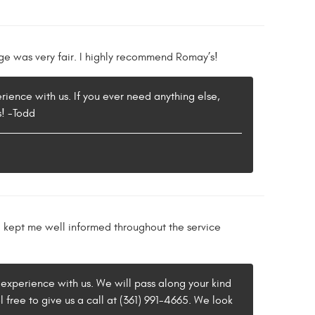
ge was very fair. I highly recommend Romay’s!
rience with us. If you ever need anything else,
s! -Todd
d kept me well informed throughout the service
 experience with us. We will pass along your kind
 free to give us a call at (361) 991-4665. We look