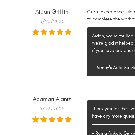
Aidan Griffin
Great experience, cle
to complete the work t
5/23/2025
Aidan, we're thrille
we're glad it helped 
if you have any quest
- Romay's Auto Servi
Adamari Alaniz
5/23/2025
Thank you for the fiv
have any more questio
- Romay's Auto Servi