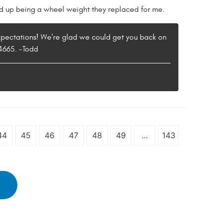
ind up being a wheel weight they replaced for me.
expectations! We're glad we could get you back on
-4665. -Todd
44
45
46
47
48
49
...
143