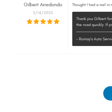
Gilbert Arredondo
Thought I had a nail in
5/14/2025
Thank you Gilbert fo
the road quickly. If 
- Romay's Auto Servi