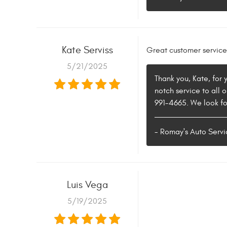
Kate Serviss
Great customer service
5/21/2025
Thank you, Kate, for
notch service to all 
991-4665. We look fo
- Romay's Auto Servi
Luis Vega
5/19/2025