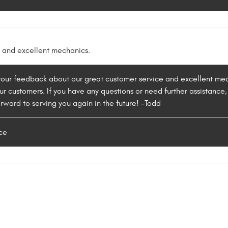
 and excellent mechanics.
 your feedback about our great customer service and excellent me
our customers. If you have any questions or need further assistance, 
rward to serving you again in the future! -Todd
ce