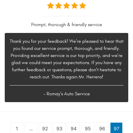
Prompt, thorough & friendly service
Thank you for your feedback! We're pleased to hear that
you found our service prompt, thorough, and friendly.
Providing excellent service is our top priority, and we're
glad we could meet your expectations. If you have any
further feedback or questions, please don't hesitate to
reach out. Thanks again Mr. Herrera!
- Romay's Auto Service
1
...
92
93
94
95
96
97