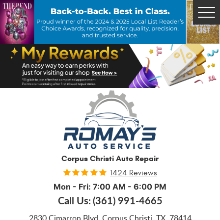
Tog
Me
Corpus Christi Auto Repair
1424 Reviews
Mon - Fri: 7:00 AM - 6:00 PM
Call Us:
(361) 991-4665
2830 Cimarron Blvd
,
Corpus Christi, TX, 78414