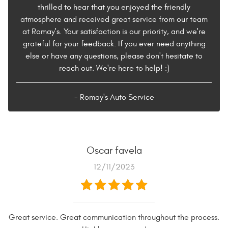
thrilled to hear that you enjoyed the friendly
atmosphere and received great service from our team
at Romay's. Your satisfaction is our priority, and we're
grateful for your feedback. If you ever need anything
else or have any questions, please don't hesitate to
reach out. We're here to help! :)
- Romay's Auto Service
Oscar favela
12/11/2023
Great service. Great communication throughout the process.