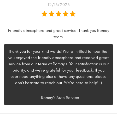
12/13/2023
Friendly atmosphere and great service. Thank you Romay
team.
Thank you for your kind words! We're thrilled to hear that
you enjoyed the friendly atmosphere and received great
service from our team at Romay's. Your satisfaction is our
priority, and we're grateful for your feedback. If you
ever need anything else or have any questions, please
don't hesitate to reach out. We're here to help! :)
- Romay's Auto Service