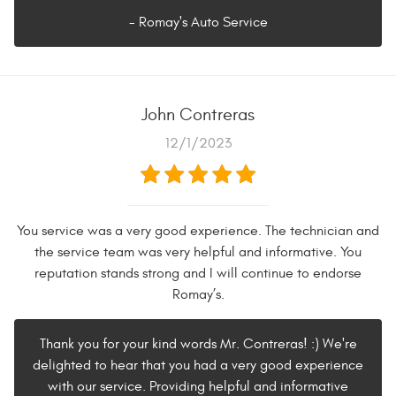
- Romay's Auto Service
John Contreras
12/1/2023
You service was a very good experience. The technician and
the service team was very helpful and informative. You
reputation stands strong and I will continue to endorse
Romay’s.
Thank you for your kind words Mr. Contreras! :) We're
delighted to hear that you had a very good experience
with our service. Providing helpful and informative