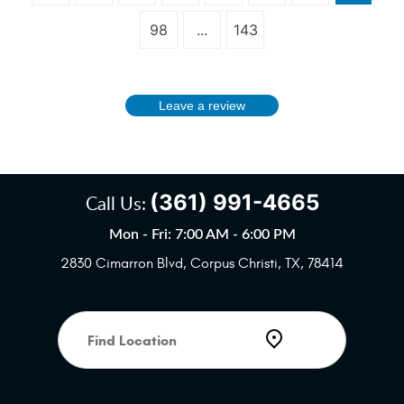
98
...
143
Leave a review
(361) 991-4665
Call Us:
Mon - Fri: 7:00 AM - 6:00 PM
2830 Cimarron Blvd
,
Corpus Christi, TX, 78414
Starting
location