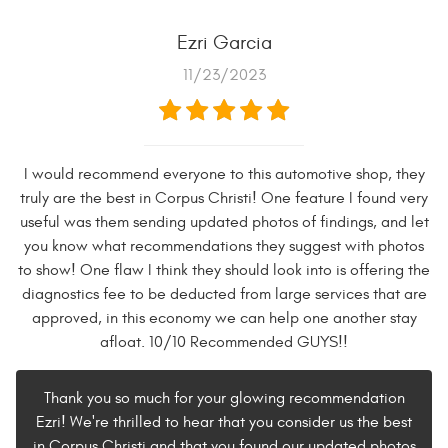
Ezri Garcia
11/23/2023
I would recommend everyone to this automotive shop, they
truly are the best in Corpus Christi! One feature I found very
useful was them sending updated photos of findings, and let
you know what recommendations they suggest with photos
to show! One flaw I think they should look into is offering the
diagnostics fee to be deducted from large services that are
approved, in this economy we can help one another stay
afloat. 10/10 Recommended GUYS!!
Thank you so much for your glowing recommendation
Ezri! We're thrilled to hear that you consider us the best
in Corpus Christi and that you found our updated photos