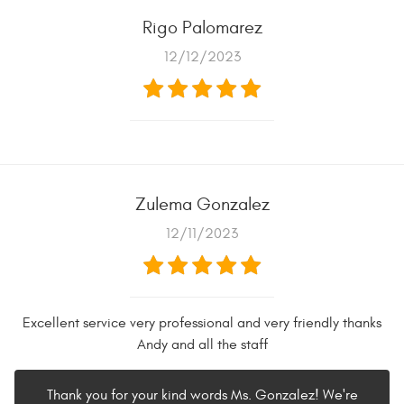
Rigo Palomarez
12/12/2023
Zulema Gonzalez
12/11/2023
Excellent service very professional and very friendly thanks
Andy and all the staff
Thank you for your kind words Ms. Gonzalez! We're