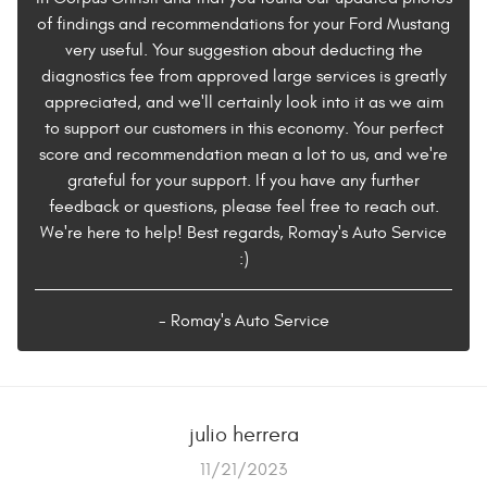
of findings and recommendations for your Ford Mustang
very useful. Your suggestion about deducting the
diagnostics fee from approved large services is greatly
appreciated, and we'll certainly look into it as we aim
to support our customers in this economy. Your perfect
score and recommendation mean a lot to us, and we're
grateful for your support. If you have any further
feedback or questions, please feel free to reach out.
We're here to help! Best regards, Romay's Auto Service
:)
- Romay's Auto Service
julio herrera
11/21/2023