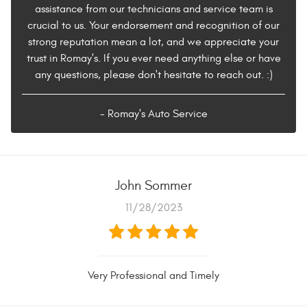
assistance from our technicians and service team is
crucial to us. Your endorsement and recognition of our
strong reputation mean a lot, and we appreciate your
trust in Romay's. If you ever need anything else or have
any questions, please don't hesitate to reach out. :)
- Romay's Auto Service
John Sommer
11/28/2023
Very Professional and Timely