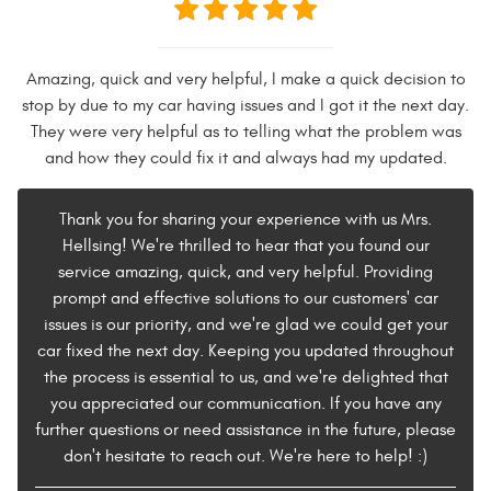
Amazing, quick and very helpful, I make a quick decision to
stop by due to my car having issues and I got it the next day.
They were very helpful as to telling what the problem was
and how they could fix it and always had my updated.
Thank you for sharing your experience with us Mrs.
Hellsing! We're thrilled to hear that you found our
service amazing, quick, and very helpful. Providing
prompt and effective solutions to our customers' car
issues is our priority, and we're glad we could get your
car fixed the next day. Keeping you updated throughout
the process is essential to us, and we're delighted that
you appreciated our communication. If you have any
further questions or need assistance in the future, please
don't hesitate to reach out. We're here to help! :)