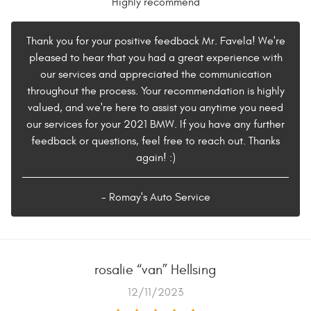
Highly recommend
Thank you for your positive feedback Mr. Favela! We're
pleased to hear that you had a great experience with
our services and appreciated the communication
throughout the process. Your recommendation is highly
valued, and we're here to assist you anytime you need
our services for your 2021 BMW. If you have any further
feedback or questions, feel free to reach out. Thanks
again! :)
- Romay's Auto Service
rosalie “van” Hellsing
12/11/2023