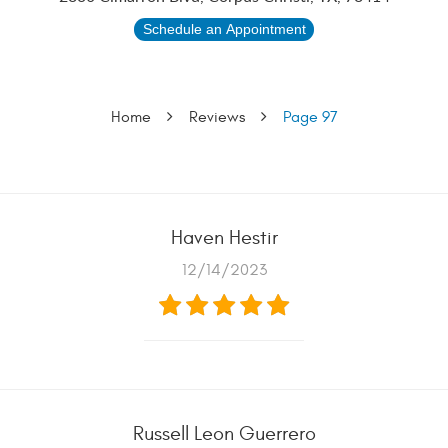
Schedule an Appointment
Home
Reviews
Page 97
Haven Hestir
12/14/2023
Russell Leon Guerrero