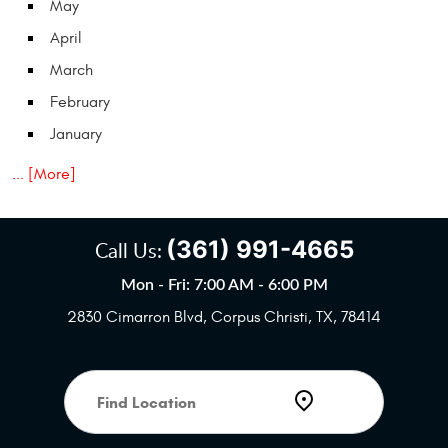
May
April
March
February
January
... [More]
(361) 991-4665
Call Us:
Mon - Fri: 7:00 AM - 6:00 PM
2830 Cimarron Blvd
,
Corpus Christi, TX, 78414
Starting
location