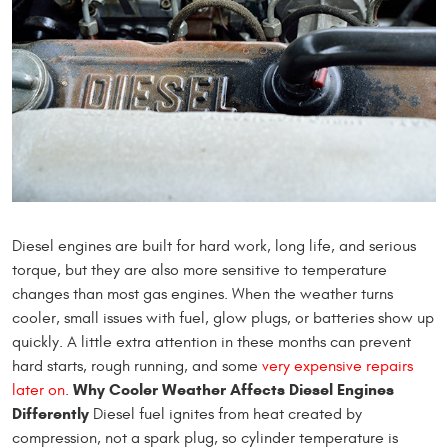
Diesel engines are built for hard work, long life, and serious
torque, but they are also more sensitive to temperature
changes than most gas engines. When the weather turns
cooler, small issues with fuel, glow plugs, or batteries show up
quickly. A little extra attention in these months can prevent
hard starts, rough running, and some
very expensive repairs
Why Cooler Weather Affects Diesel Engines
later on
.
Differently
Diesel fuel ignites from heat created by
compression, not a spark plug, so cylinder temperature is