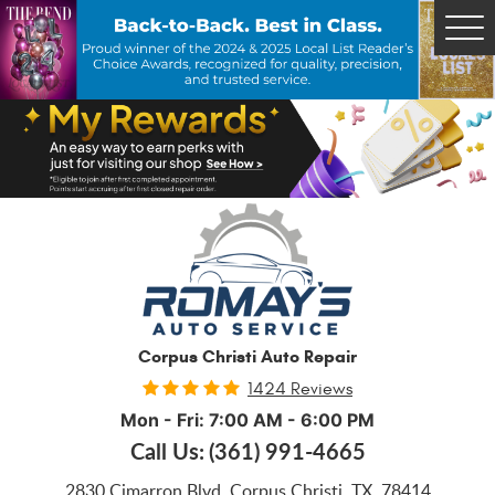
Tog
Me
Corpus Christi Auto Repair
1424 Reviews
Mon - Fri: 7:00 AM - 6:00 PM
Call Us:
(361) 991-4665
2830 Cimarron Blvd
,
Corpus Christi, TX, 78414