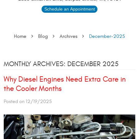
Schedule an Appointment
Home
Blog
Archives
December-2025
MONTHLY ARCHIVES: DECEMBER 2025
Why Diesel Engines Need Extra Care in
the Cooler Months
Posted on 12/19/2025