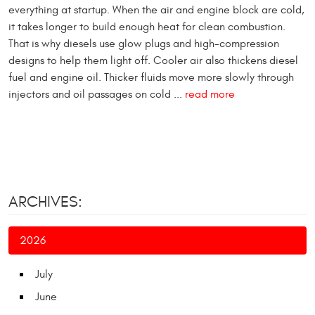
everything at startup. When the air and engine block are cold,
it takes longer to build enough heat for clean combustion.
That is why diesels use glow plugs and high-compression
designs to help them light off. Cooler air also thickens diesel
fuel and engine oil. Thicker fluids move more slowly through
injectors and oil passages on cold ...
read more
ARCHIVES:
2026
July
June