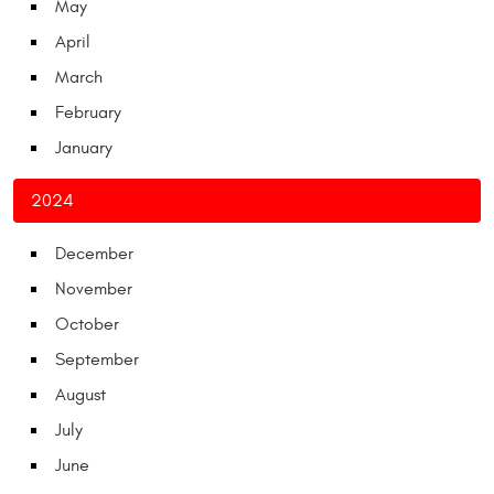
May
April
March
February
January
2024
December
November
October
September
August
July
June