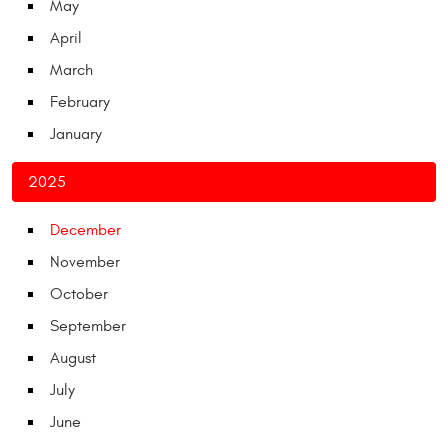
May
April
March
February
January
2025
December
November
October
September
August
July
June