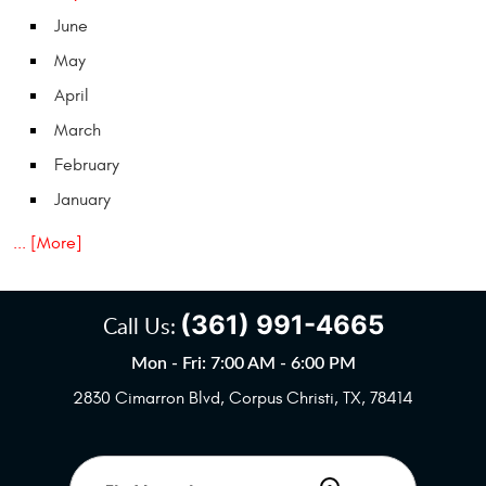
June
May
April
March
February
January
... [More]
(361) 991-4665
Call Us:
Mon - Fri: 7:00 AM - 6:00 PM
2830 Cimarron Blvd
,
Corpus Christi, TX, 78414
Starting