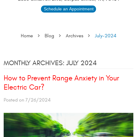
Schedule an Appointment
Home
Blog
Archives
July-2024
MONTHLY ARCHIVES: JULY 2024
How to Prevent Range Anxiety in Your
Electric Car?
Posted on 7/26/2024