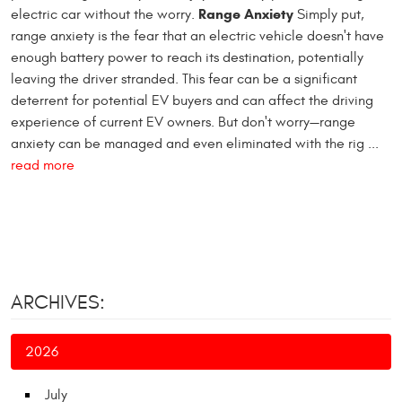
Range Anxiety
electric car without the worry.
Simply put,
range anxiety is the fear that an electric vehicle doesn't have
enough battery power to reach its destination, potentially
leaving the driver stranded. This fear can be a significant
deterrent for potential EV buyers and can affect the driving
experience of current EV owners. But don't worry—range
anxiety can be managed and even eliminated with the rig ...
read more
ARCHIVES:
2026
July