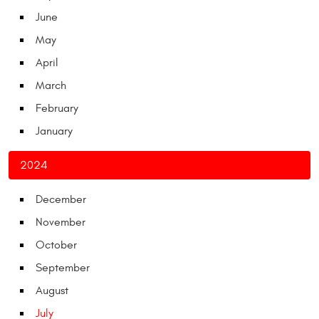
June
May
April
March
February
January
2024
December
November
October
September
August
July