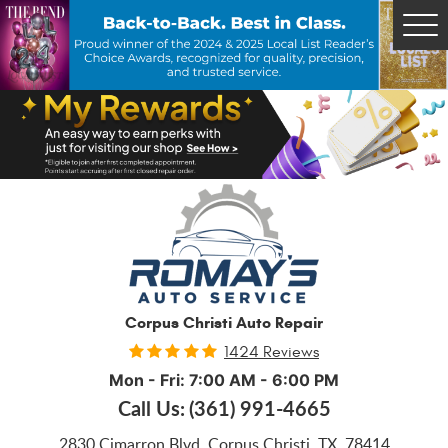
Tog
Me
Corpus Christi Auto Repair
1424 Reviews
Mon - Fri: 7:00 AM - 6:00 PM
Call Us:
(361) 991-4665
2830 Cimarron Blvd
,
Corpus Christi, TX, 78414