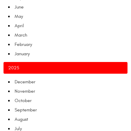
June
May
April
March
February
January
2025
December
November
October
September
August
July