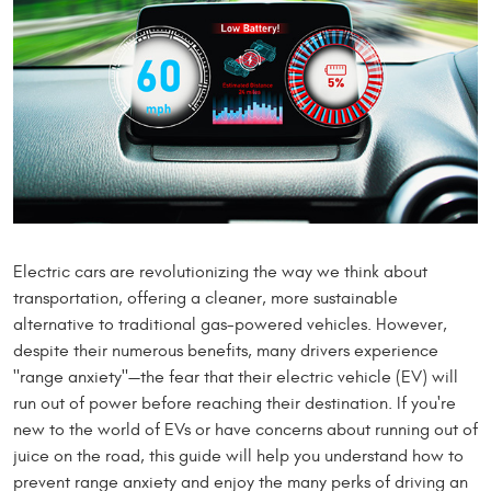
Electric cars are revolutionizing the way we think about
transportation, offering a cleaner, more sustainable
alternative to traditional gas-powered vehicles. However,
despite their numerous benefits, many drivers experience
"range anxiety"—the fear that their electric vehicle (EV) will
run out of power before reaching their destination. If you're
new to the world of EVs or have concerns about running out of
juice on the road, this guide will help you understand how to
prevent range anxiety and enjoy the many perks of driving an