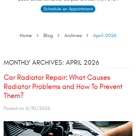
Schedule an Appointment
Home
Blog
Archives
April-2026
MONTHLY ARCHIVES: APRIL 2026
Car Radiator Repair: What Causes
Radiator Problems and How To Prevent
Them?
Posted on 4/30/2026