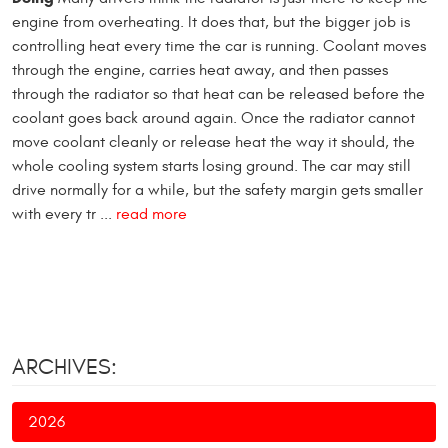
engine from overheating. It does that, but the bigger job is
controlling heat every time the car is running. Coolant moves
through the engine, carries heat away, and then passes
through the radiator so that heat can be released before the
coolant goes back around again. Once the radiator cannot
move coolant cleanly or release heat the way it should, the
whole cooling system starts losing ground. The car may still
drive normally for a while, but the safety margin gets smaller
with every tr ...
read more
ARCHIVES:
2026