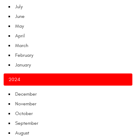
July
June
May
April
March
February
January
2024
December
November
October
September
August