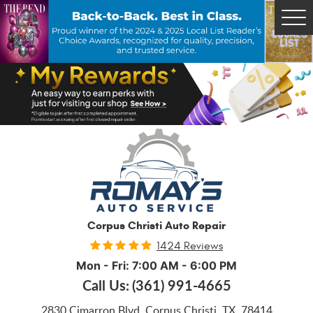
Tog
Me
Corpus Christi Auto Repair
1424 Reviews
Mon - Fri: 7:00 AM - 6:00 PM
Call Us:
(361) 991-4665
2830 Cimarron Blvd
,
Corpus Christi, TX, 78414