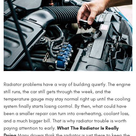
Radiator problems have a way of building quietly. The engine
still runs, the car still gets through the week, and the
temperature gauge may stay normal right up until the cooling
system finally starts losing control. By then, what could have
been a smaller repair can turn into overheating, coolant loss,
and a much bigger bill. That is why radiator trouble is worth
What The Radiator Is Really
paying attention to early.
Doing
Many drivers think the radiator is just there to keep the