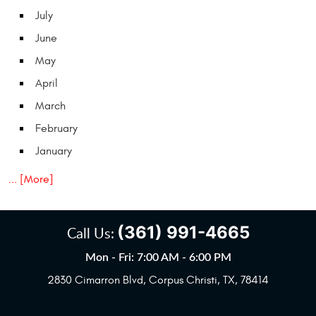
July
June
May
April
March
February
January
... [More]
(361) 991-4665
Call Us:
Mon - Fri: 7:00 AM - 6:00 PM
2830 Cimarron Blvd
,
Corpus Christi, TX, 78414