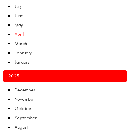
July
June
May
April
March
February
January
2025
December
November
October
September
August