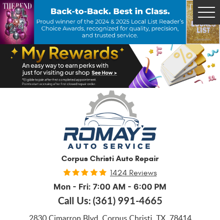
Tog
Me
Corpus Christi Auto Repair
1424 Reviews
Mon - Fri: 7:00 AM - 6:00 PM
Call Us:
(361) 991-4665
2830 Cimarron Blvd
,
Corpus Christi, TX, 78414