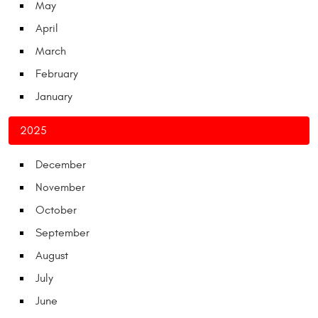
May
April
March
February
January
2025
December
November
October
September
August
July
June