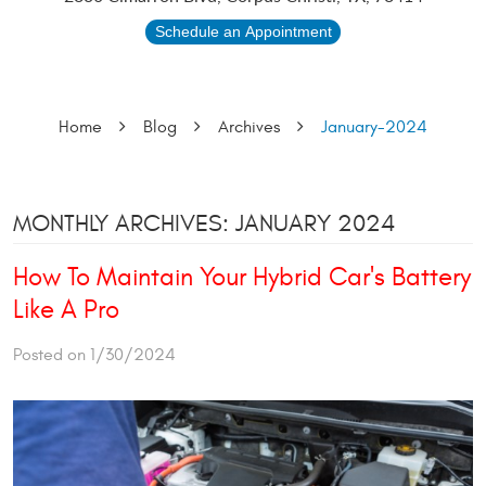
Schedule an Appointment
Home
Blog
Archives
January-2024
MONTHLY ARCHIVES: JANUARY 2024
How To Maintain Your Hybrid Car's Battery
Like A Pro
Posted on 1/30/2024