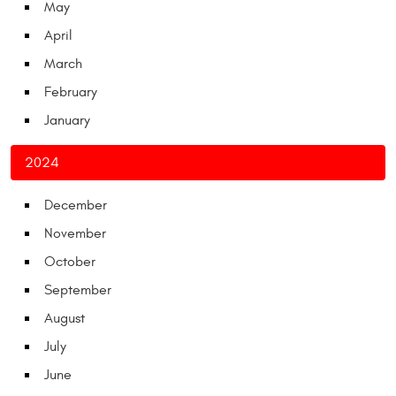
May
April
March
February
January
2024
December
November
October
September
August
July
June