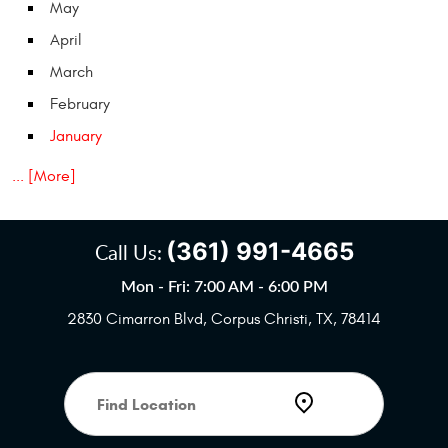
May
April
March
February
January
... [More]
(361) 991-4665
Call Us:
Mon - Fri: 7:00 AM - 6:00 PM
2830 Cimarron Blvd
,
Corpus Christi, TX, 78414
Starting
location