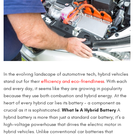
In the evolving landscape of automotive tech, hybrid vehicles
stand out for their
efficiency and eco-friendliness
. With each
and every day, it seems like they are growing in popularity
because they use both combustion and hybrid energy. At the
heart of every hybrid car lies its battery - a component as
What Is A Hybrid Battery
crucial as it is sophisticated.
A
hybrid battery is more than just a standard car battery; it's a
high-voltage powerhouse that drives the electric motor in
hybrid vehicles. Unlike conventional car batteries that