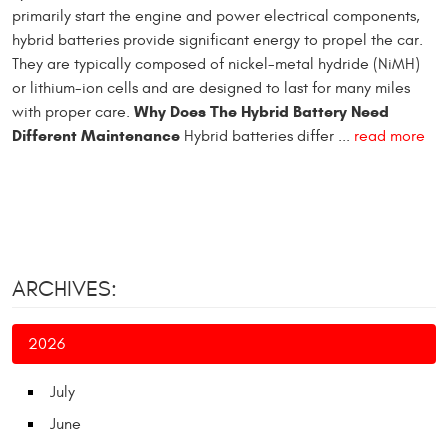
primarily start the engine and power electrical components,
hybrid batteries provide significant energy to propel the car.
They are typically composed of nickel-metal hydride (NiMH)
or lithium-ion cells and are designed to last for many miles
Why Does The Hybrid Battery Need
with proper care.
Different Maintenance
Hybrid batteries differ ...
read more
ARCHIVES:
2026
July
June