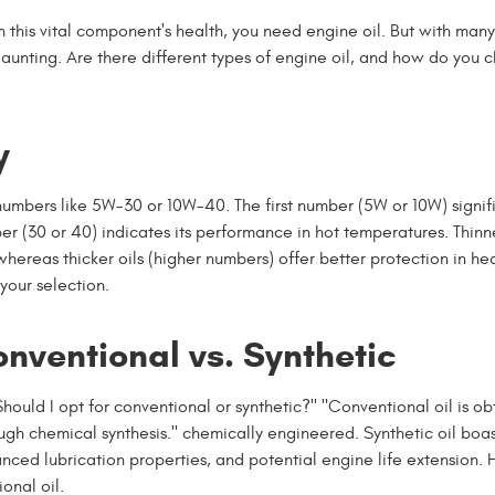
in this vital component's health, you need engine oil. But with man
daunting. Are there different types of engine oil, and how do you 
y
numbers like 5W-30 or 10W-40. The first number (5W or 10W) signif
er (30 or 40) indicates its performance in hot temperatures. Thinne
ereas thicker oils (higher numbers) offer better protection in heat
your selection.
nventional vs. Synthetic
hould I opt for conventional or synthetic?" "Conventional oil is o
ough chemical synthesis." chemically engineered. Synthetic oil boas
ced lubrication properties, and potential engine life extension.
onal oil.