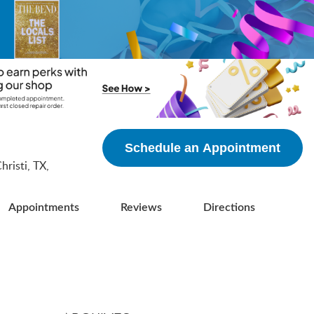
5
Schedule an Appointment
risti, TX,
Appointments
Reviews
Directions