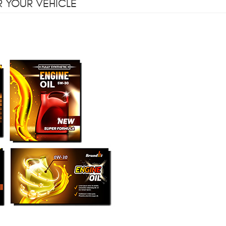
R YOUR VEHICLE