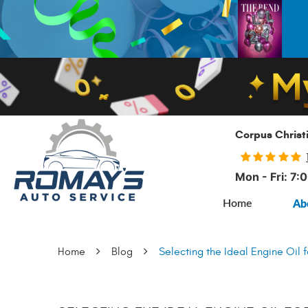
Corpus Christ
Mon - Fri: 7
Ab
Home
Home
Blog
Selecting the Ideal Engine Oil f