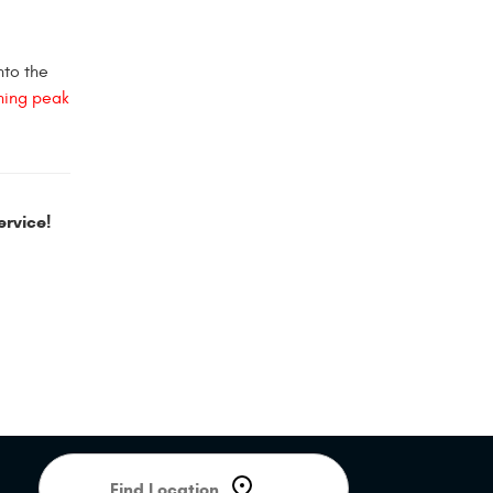
nto the
ning peak
rvice!
Starting
location