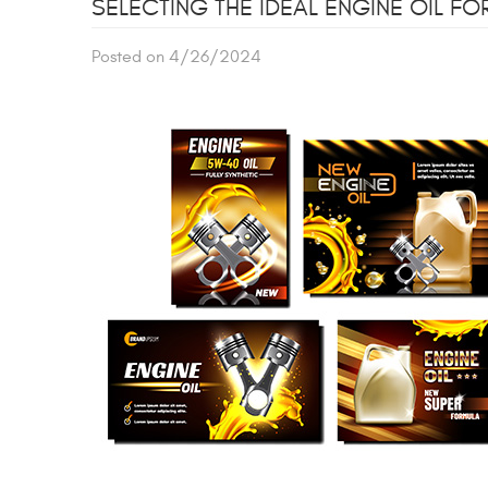
SELECTING THE IDEAL ENGINE OIL FO
Posted on 4/26/2024