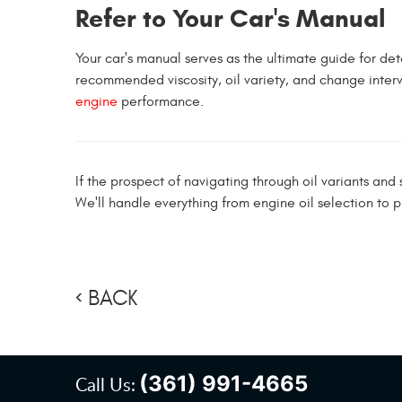
Refer to Your Car's Manual
Your car's manual serves as the ultimate guide for deter
recommended viscosity, oil variety, and change inter
engine
performance.
If the prospect of navigating through oil variants an
We'll handle everything from engine oil selection to p
BACK
(361) 991-4665
Call Us: