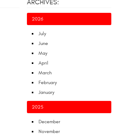
ARCHIVES:
2026
July
June
May
April
March
February
January
2025
December
November