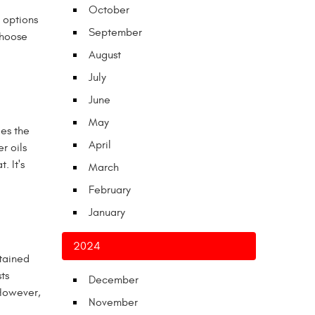
October
y options
September
choose
August
July
June
May
ies the
April
r oils
. It's
March
February
January
2024
btained
ts
December
 However,
November