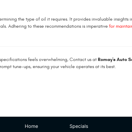
mining the type of oil it requires. It provides invaluable insights i
vals. Adhering to these recommendations is imperative
for maintai
Romay's Auto Se
d specifications feels overwhelming, Contact us at
rompt tune-ups, ensuring your vehicle operates at its best.
Home
Specials