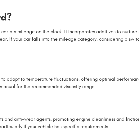
rd?
 certain mileage on the clock. It incorporates additives to nurture
ar. If your car falls into the mileage category, considering a swit
rs to adapt to temperature fluctuations, offering optimal performa
s manual for the recommended viscosity range.
nts and anti-wear agents, promoting engine cleanliness and frictio
rticularly if your vehicle has specific requirements.