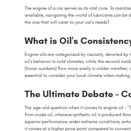
The engine of a car serves as its vital core. To mainta
available, navigating the world of lubricants can be 
the one that will cater to your car's needs?
What is Oil's Consistenc
Engine oils are categorized by viscosity, denoted by 
oil's behavior in cold climates, while the second numb
(lower numbers) flow more easily in colder weather, wh
essential to consider your local climate when making 
The Ultimate Debate - Co
The age-old question when it comes to engine oil – "S
from crude oil, whereas synthetic oil is produced thr
superior performance under extreme conditions, enhan
it comes at a higher price point compared to conventi