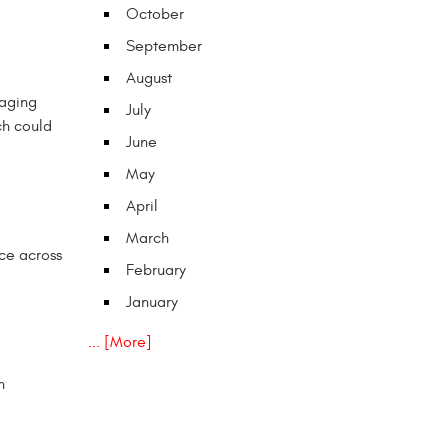
October
September
August
 aging
July
ch could
June
May
April
March
nce across
February
January
... [More]
n