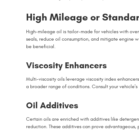
High Mileage or Standa
High-mileage oil is tailor-made for vehicles with over
seals, reduce oil consumption, and mitigate engine we
be beneficial.
Viscosity Enhancers
Multi-viscosity oils leverage viscosity index enhance
a broader range of conditions. Consult your vehicle'
Oil Additives
Certain oils are enriched with additives like deterge
reduction. These additives can prove advantageous, pa