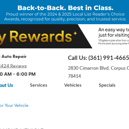
i Auto Repair
Call Us:
(361) 991-466
1424 Reviews
2830 Cimarron Blvd
,
Corpus Ch
:00 AM - 6:00 PM
78414
out Us
Services
Vehicles
Specials
or Your Vehicle