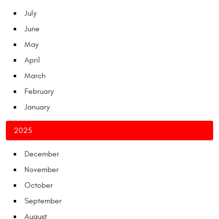
July
June
May
April
March
February
January
2025
December
November
October
September
August