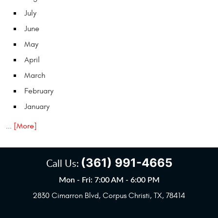
July
June
May
April
March
February
January
... [More]
(361) 991-4665
Call Us:
Mon - Fri: 7:00 AM - 6:00 PM
2830 Cimarron Blvd
,
Corpus Christi, TX, 78414