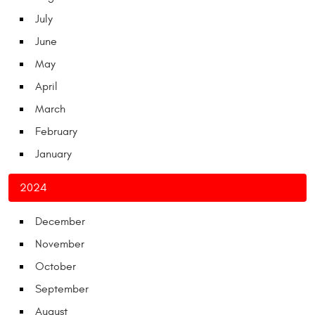
July
June
May
April
March
February
January
2024
December
November
October
September
August