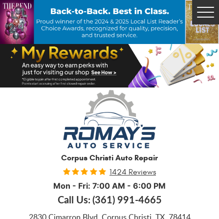
Tog
Me
Corpus Christi Auto Repair
1424 Reviews
Mon - Fri: 7:00 AM - 6:00 PM
Call Us:
(361) 991-4665
2830 Cimarron Blvd
,
Corpus Christi, TX, 78414