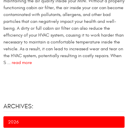
maintaining the air quality inside your MINI. Without a properly
functioning cabin air filter, the air inside your car can become
contaminated with pollutants, allergens, and other bad
particles that can negatively impact your health and well-
being. A dirty or full cabin air filter can also reduce the
efficiency of your HVAC system, causing it to work harder than
necessary to maintain a comfortable temperature inside the
vehicle. As a result, it can lead to increased wear and tear on
the HVAC system, potentially resulting in costly repairs. When
S ...
read more
ARCHIVES:
2026