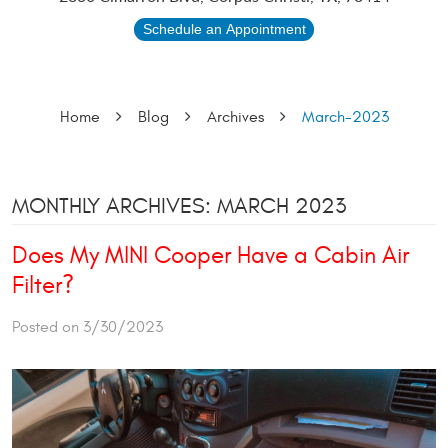
Schedule an Appointment
Home
Blog
Archives
March-2023
MONTHLY ARCHIVES: MARCH 2023
Does My MINI Cooper Have a Cabin Air
Filter?
Posted on 3/30/2023