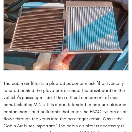
The cabin air filter is a pleated paper or mesh filter typically
located behind the glove box or under the dashboard on the
vehicle's passenger side. It is a critical component of most
cars, including MINIs. It is a part intended to capture airborne
contaminants and pollutants that enter the HVAC system as air
flows through the vents into the passenger cabin. Why is the
Cabin Air Filter Important? The cabin air filter is necessary in