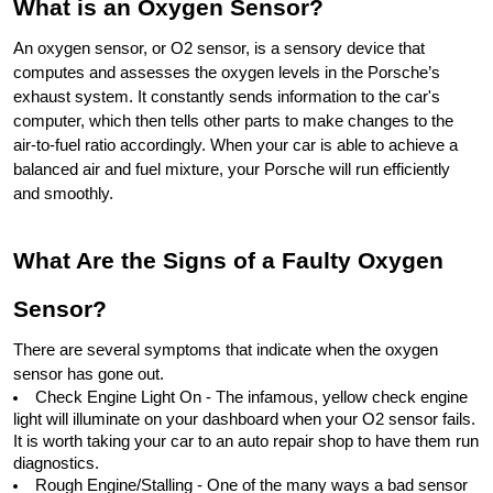
What is an Oxygen Sensor?
An oxygen sensor, or O2 sensor, is a sensory device that 
computes and assesses the oxygen levels in the Porsche’s 
exhaust system. It constantly sends information to the car's 
computer, which then tells other parts to make changes to the 
air-to-fuel ratio accordingly. When your car is able to achieve a 
balanced air and fuel mixture, your Porsche will run efficiently 
and smoothly.
What Are the Signs of a Faulty Oxygen 
Sensor?
There are several symptoms that indicate when the oxygen 
sensor has gone out.
Check Engine Light On - The infamous, yellow check engine 
light will illuminate on your dashboard when your O2 sensor fails. 
It is worth taking your car to an auto repair shop to have them run 
diagnostics.
Rough Engine/Stalling - One of the many ways a bad sensor 