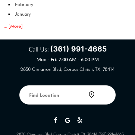
February
January
... [More]
(361) 991-4665
Call Us:
Mon - Fri: 7:00 AM - 6:00 PM
2830 Cimarron Blvd
,
Corpus Christi, TX, 78414
Starting
location
2830 Cimarron Blvd Corpus Christi, TX, 78414 (361) 991-4665