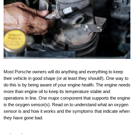
Most Porsche owners will do anything and everything to keep 
their vehicle in good shape (or at least they should!). One way to 
do this is by being aware of your engine health. The engine needs 
more than engine oil to keep its temperature stable and 
operations in line. One major component that supports the engine 
is the oxygen sensor(s). Read on to understand what an oxygen 
sensor is and how it works and the symptoms that indicate when 
they have gone bad. 