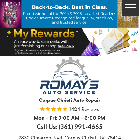
Tog
Me
Corpus Christi Auto Repair
1424 Reviews
Mon - Fri: 7:00 AM - 6:00 PM
Call Us:
(361) 991-4665
2830 Cimarron Blvd
,
Corpus Christi, TX, 78414