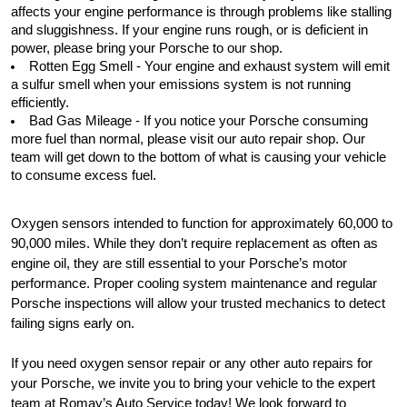
affects your engine performance is through problems like stalling 
and sluggishness. If your engine runs rough, or is deficient in 
power, please bring your Porsche to our shop.
Rotten Egg Smell - Your engine and exhaust system will emit 
a sulfur smell when your emissions system is not running 
efficiently. 
Bad Gas Mileage - If you notice your Porsche consuming 
more fuel than normal, please visit our auto repair shop. Our 
team will get down to the bottom of what is causing your vehicle 
to consume excess fuel.
Oxygen sensors intended to function for approximately 60,000 to 
90,000 miles. While they don’t require replacement as often as 
engine oil, they are still essential to your Porsche’s motor 
performance. Proper cooling system maintenance and regular 
Porsche inspections will allow your trusted mechanics to detect 
failing signs early on.
If you need oxygen sensor repair or any other auto repairs for 
your Porsche, we invite you to bring your vehicle to the expert 
team at Romay’s Auto Service today! We look forward to 