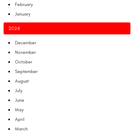
February
January
2024
December
November
October
September
August
July
June
May
April
March