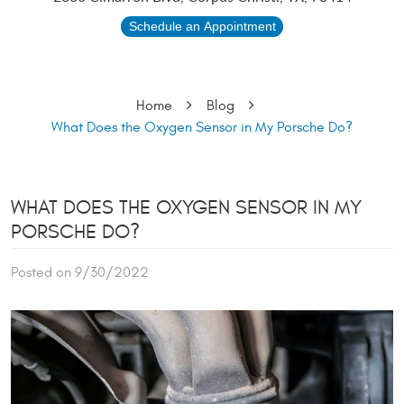
Schedule an Appointment
Home
Blog
What Does the Oxygen Sensor in My Porsche Do?
WHAT DOES THE OXYGEN SENSOR IN MY
PORSCHE DO?
Posted on 9/30/2022