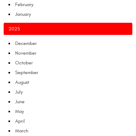
February
January
2025
December
November
October
September
August
July
June
May
April
March