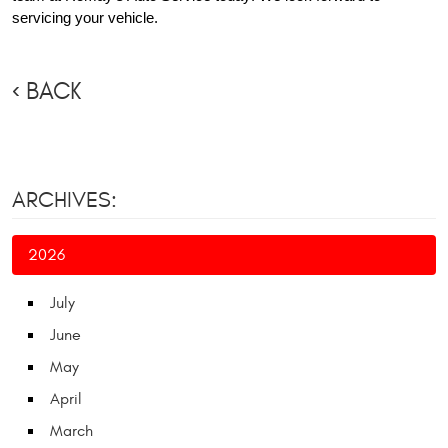
servicing your vehicle.
BACK
ARCHIVES:
2026
July
June
May
April
March