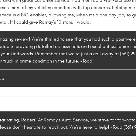
w and with great customer service. Had them do a Pre-Purchase In
essment of my vehicles condition with top concerns, helping me 
ervice is a BIG enabler, allowing me, when it's a one day job, to ge
al. If I could give Romay's 10 stars, I would.
 amazing review! We're thrilled to see that you had such a positiv
ride in providing detailed assessments and excellent customer serv
 your kind words. Remember that we're just a call away at (361) 9
 truck in prime condition in the future. -Todd
ce
tar rating, Robert! At Romay's Auto Service, we strive for top-notch
please don't hesitate to reach out. We're here to help! -Todd (361)