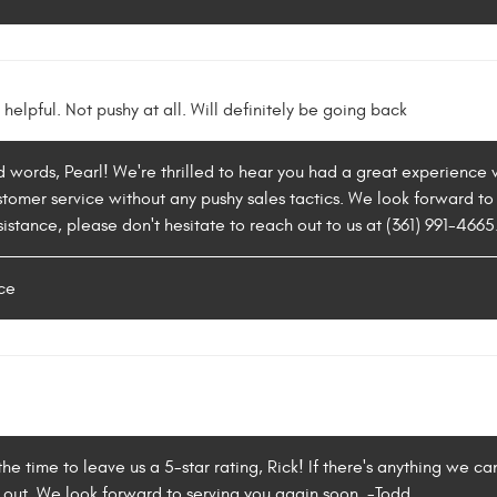
helpful. Not pushy at all. Will definitely be going back
d words, Pearl! We're thrilled to hear you had a great experience 
stomer service without any pushy sales tactics. We look forward to
istance, please don't hesitate to reach out to us at (361) 991-466
ce
the time to leave us a 5-star rating, Rick! If there's anything we c
h out. We look forward to serving you again soon. -Todd