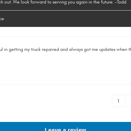
ch out. We look forward to serving you again in the future. -Todd
ce
ul in getting my truck repaired and always got me updates when 
1
Leave a review