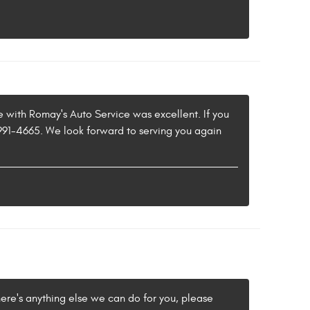
e with Romay's Auto Service was excellent. If you
) 991-4665. We look forward to serving you again
here's anything else we can do for you, please