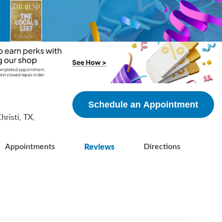
5
Schedule an Appointment
risti, TX,
Reviews
Appointments
Directions