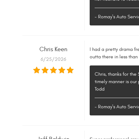
- Romay's Auto Servi
Chris Keen
I had a pretty drama fr
outta there in less than
6/25/2026
Chris, thanks for the
timely manner is our 
Todd
- Romay's Auto Servi