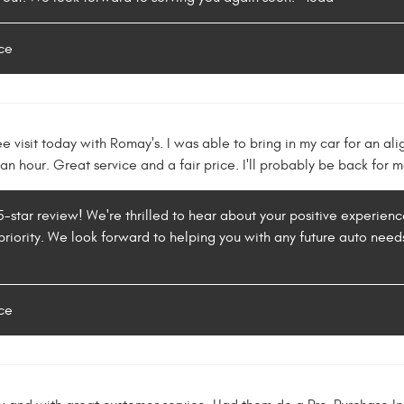
ce
ee visit today with Romay's. I was able to bring in my car for an al
 an hour. Great service and a fair price. I'll probably be back for 
 5-star review! We're thrilled to hear about your positive experienc
priority. We look forward to helping you with any future auto needs
ce