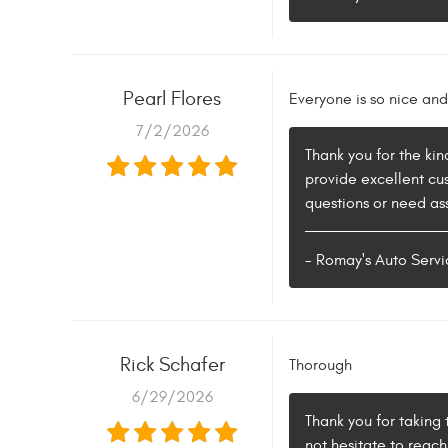
Pearl Flores
Everyone is so nice and 
7/2/2026
Thank you for the kin
provide excellent cu
questions or need ass
- Romay's Auto Servi
Rick Schafer
Thorough
6/29/2026
Thank you for taking 
not hesitate to reac