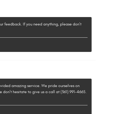
our feedback. If you need anything, please don't
provided amazing service. We pride ourselves on
 don't hesitate to give us a call at (361) 991-4665.