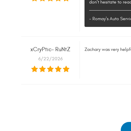
don't hesitate to rea
- Romay's Auto Servi
xCryPtic- RuNtZ
Zachary was very helpf
6/22/2026