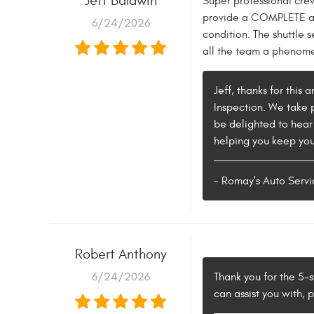
Jeff Baldwin
Super professional cre
provide a COMPLETE ass
6/24/2026
condition. The shuttle s
all the team a phenomen
Jeff, thanks for this
Inspection. We take p
be delighted to hear
helping you keep your
- Romay's Auto Servi
Robert Anthony
6/24/2026
Thank you for the 5-s
can assist you with, 