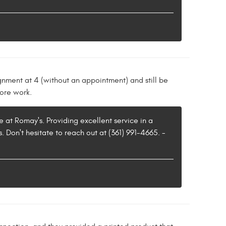
ignment at 4 (without an appointment) and still be
more work.
e at Romay's. Providing excellent service in a
. Don't hesitate to reach out at (361) 991-4665. -