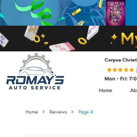
Corpus Christ
Mon - Fri: 7
Home
Ab
Home
Reviews
Page 4