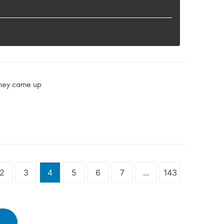
they came up
2
3
4
5
6
7
...
143