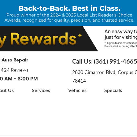
i Auto Repair
Call Us:
(361) 991-466
1424 Reviews
2830 Cimarron Blvd
,
Corpus Ch
:00 AM - 6:00 PM
78414
out Us
Services
Vehicles
Specials