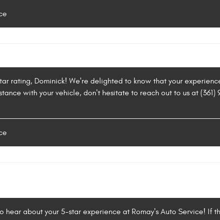
ce
star rating, Dominick! We're delighted to know that your experienc
stance with your vehicle, don't hesitate to reach out to us at (361
ce
to hear about your 5-star experience at Romay's Auto Service! If t