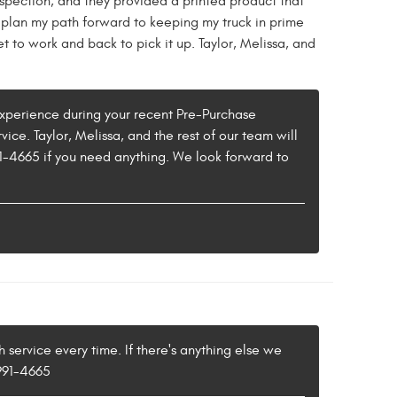
spection, and they provided a printed product that
plan my path forward to keeping my truck in prime
t to work and back to pick it up. Taylor, Melissa, and
e experience during your recent Pre-Purchase
ice. Taylor, Melissa, and the rest of our team will
91-4665 if you need anything. We look forward to
 service every time. If there's anything else we
 991-4665