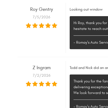
Roy Gentry
Looking out window
7/5/2026
Hi Roy, thank you for
hesitate to reach out
- Romay's Auto Servi
Z Ingram
Todd and Nick did an a
7/2/2026
Thank you for the fan
delivering exceptiona
We look forward to se
- Romay's Auto Servi