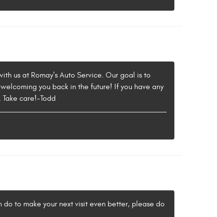
with us at Romay's Auto Service. Our goal is to
 welcoming you back in the future! If you have any
5. Take care!-Todd
an do to make your next visit even better, please do