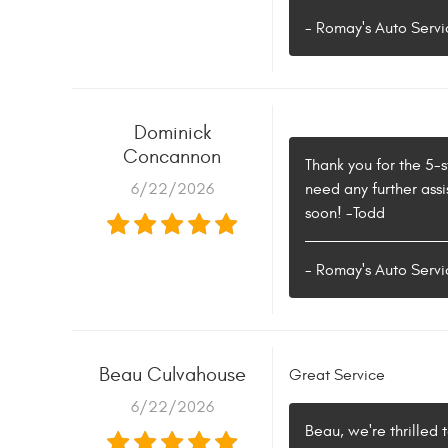
- Romay's Auto Servi
Dominick
Concannon
Thank you for the 5-
6/22/2026
need any further assi
soon! -Todd
- Romay's Auto Servi
Beau Culvahouse
Great Service
6/22/2026
Beau, we're thrilled 