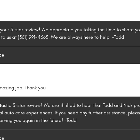
 your 5-star review! We appreciate you taking the time to share y
 to us at (361) 991-4665. We are always here to help. -Todd
ce
mazing job. Thank you
tastic 5-star review! We are thrilled to hear that Todd and Nick 
l auto care experiences. If you need any further assistance, please
rving you again in the future! -Todd
ce